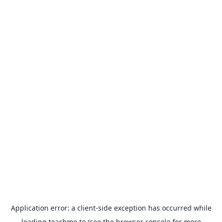
Application error: a
client
-side exception has occurred while
loading
teachme.to
(see the
browser console
for more