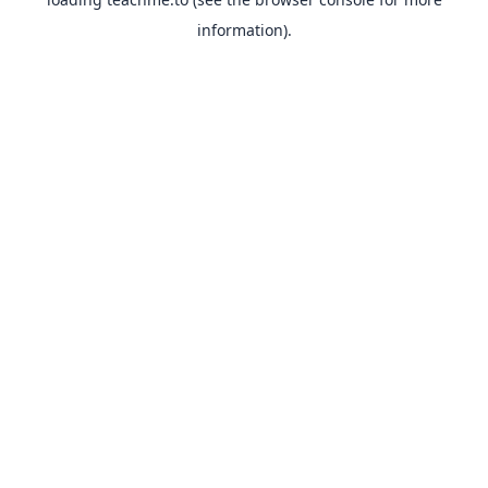
information).