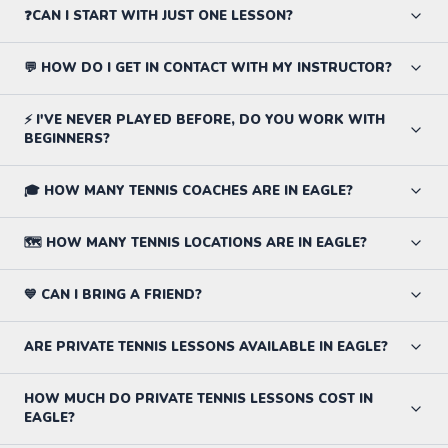
❓CAN I START WITH JUST ONE LESSON?
💬 HOW DO I GET IN CONTACT WITH MY INSTRUCTOR?
⚡ I'VE NEVER PLAYED BEFORE, DO YOU WORK WITH
BEGINNERS?
🎓 HOW MANY TENNIS COACHES ARE IN EAGLE?
🗺️ HOW MANY TENNIS LOCATIONS ARE IN EAGLE?
💙 CAN I BRING A FRIEND?
ARE PRIVATE TENNIS LESSONS AVAILABLE IN EAGLE?
HOW MUCH DO PRIVATE TENNIS LESSONS COST IN
EAGLE?