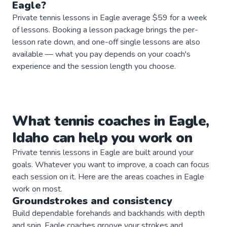
Eagle
?
Private tennis lessons in Eagle average $59 for a week
of lessons. Booking a lesson package brings the per-
lesson rate down, and one-off single lessons are also
available — what you pay depends on your coach's
experience and the session length you choose.
What
tennis
coaches
in
Eagle
,
Idaho
can help you work on
Private
tennis
lessons in
Eagle
are built around your
goals. Whatever you want to improve, a
coach
can focus
each session on it. Here are the areas
coaches
in
Eagle
work on most.
Groundstrokes and consistency
Build dependable forehands and backhands with depth
and spin. Eagle coaches groove your strokes and