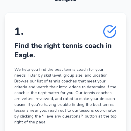
1
.
Find the right tennis coach in
Eagle.
We help you find the best tennis coach for your
needs. Filter by skill level, group size, and location.
Browse our list of tennis coaches that meet your
criteria and watch their intro videos to determine if the
coach is the right match for you. Our tennis coaches
are vetted, reviewed, and rated to make your decision
easier. If you're having trouble finding the best tennis
lessons near you, reach out to our lessons coordinator
by clicking the "Have any questions?" button at the top
right of the page.