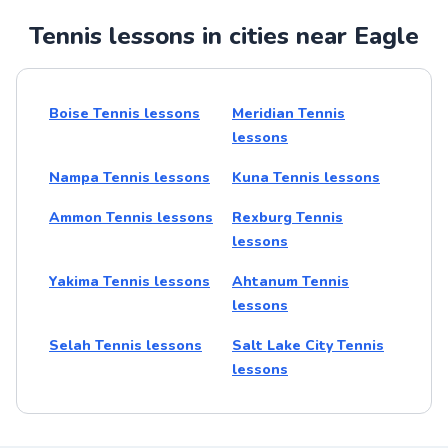
Tennis lessons in cities near Eagle
Boise Tennis lessons
Meridian Tennis
lessons
Nampa Tennis lessons
Kuna Tennis lessons
Ammon Tennis lessons
Rexburg Tennis
lessons
Yakima Tennis lessons
Ahtanum Tennis
lessons
Selah Tennis lessons
Salt Lake City Tennis
lessons