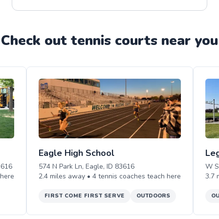
Check out
tennis
court
s near you
Eagle High School
Le
3616
574 N Park Ln, Eagle, ID 83616
W S
here
2.4
miles away •
4
tennis
coaches teach
here
3.7
FIRST COME FIRST SERVE
OUTDOORS
O