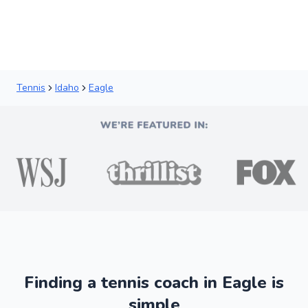
Tennis
Idaho
Eagle
Finding a tennis coach in Eagle is
simple