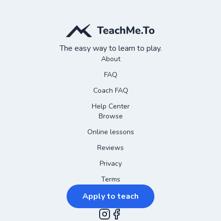
The easy way to learn to play.
About
FAQ
Coach FAQ
Help Center
Browse
Online lessons
Reviews
Privacy
Terms
Apply to teach