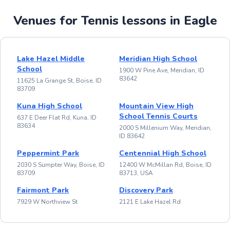
Venues for Tennis lessons in Eagle
Lake Hazel Middle
Meridian High School
School
1900 W Pine Ave, Meridian, ID
83642
11625 La Grange St, Boise, ID
83709
Kuna High School
Mountain View High
School Tennis Courts
637 E Deer Flat Rd, Kuna, ID
83634
2000 S Millenium Way, Meridian,
ID 83642
Peppermint Park
Centennial High School
2030 S Sumpter Way, Boise, ID
12400 W McMillan Rd, Boise, ID
83709
83713, USA
Fairmont Park
Discovery Park
7929 W Northview St
2121 E Lake Hazel Rd