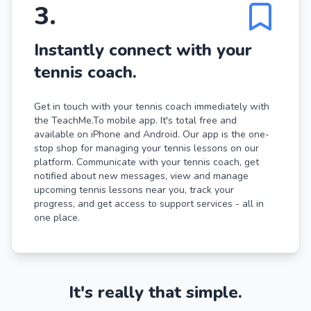
3
.
Instantly connect with your
tennis coach.
Get in touch with your tennis coach immediately with
the TeachMe.To mobile app. It's total free and
available on iPhone and Android. Our app is the one-
stop shop for managing your tennis lessons on our
platform. Communicate with your tennis coach, get
notified about new messages, view and manage
upcoming tennis lessons near you, track your
progress, and get access to support services - all in
one place.
It's really that simple.