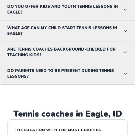
DO YOU OFFER KIDS AND YOUTH TENNIS LESSONS IN
EAGLE?
WHAT AGE CAN MY CHILD START TENNIS LESSONS IN
EAGLE?
ARE TENNIS COACHES BACKGROUND-CHECKED FOR
TEACHING KIDS?
DO PARENTS NEED TO BE PRESENT DURING TENNIS
LESSONS?
Tennis
coaches in
Eagle
,
ID
THE LOCATION WITH THE MOST COACHES