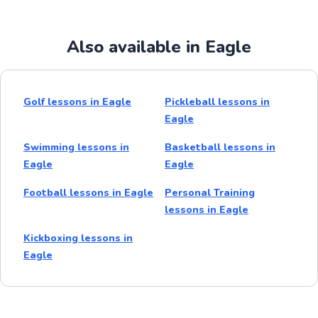
Also available in Eagle
Golf lessons in Eagle
Pickleball lessons in
Eagle
Swimming lessons in
Basketball lessons in
Eagle
Eagle
Football lessons in Eagle
Personal Training
lessons in Eagle
Kickboxing lessons in
Eagle