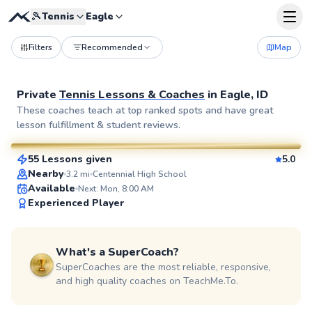
🎾
Tennis
Eagle
Filters
Recommended
Map
Private
Tennis Lessons & Coaches
in
Eagle, ID
Rick
These coaches teach at top ranked spots and have great
lesson fulfillment & student reviews.
$65
From
per lesson
55 Lessons given
5.0
SuperCoach
Nearby
3.2
mi
Centennial High School
Available
Next: Mon, 8:00 AM
Experienced Player
What's a SuperCoach?
SuperCoaches are the most reliable, responsive,
and high quality coaches on TeachMe.To.