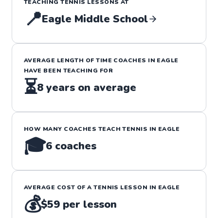
TEACHING
TENNIS
LESSONS
AT
📍
Eagle Middle School
AVERAGE LENGTH OF TIME COACHES IN
EAGLE
HAVE BEEN TEACHING FOR
⏳
8
years on average
HOW MANY COACHES TEACH
TENNIS
IN
EAGLE
🎓
6
coaches
AVERAGE COST OF A
TENNIS
LESSON IN
EAGLE
💰
$59
per lesson