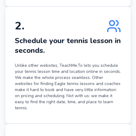
2
.
Schedule your tennis lesson in
seconds.
Unlike other websites, TeachMe.To lets you schedule
your tennis lesson time and location online in seconds.
We make the whole process seamless. Other
websites for finding Eagle tennis lessons and coaches
make it hard to book and have very little information
on pricing and scheduling. Not with us: we make it
easy to find the right date, time, and place to learn
tennis.