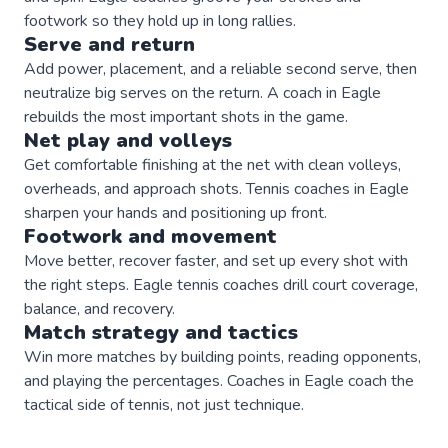
footwork so they hold up in long rallies.
Serve and return
Add power, placement, and a reliable second serve, then
neutralize big serves on the return. A coach in Eagle
rebuilds the most important shots in the game.
Net play and volleys
Get comfortable finishing at the net with clean volleys,
overheads, and approach shots. Tennis coaches in Eagle
sharpen your hands and positioning up front.
Footwork and movement
Move better, recover faster, and set up every shot with
the right steps. Eagle tennis coaches drill court coverage,
balance, and recovery.
Match strategy and tactics
Win more matches by building points, reading opponents,
and playing the percentages. Coaches in Eagle coach the
tactical side of tennis, not just technique.