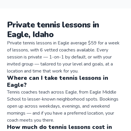
Private
tennis
lessons
in
Eagle
,
Idaho
Private tennis lessons in Eagle average $59 for a week
of lessons, with 6 vetted coaches available. Every
session is private — 1-on-1 by default, or with your
invited group — tailored to your level and goals, at a
location and time that work for you.
Where can I take
tennis
lessons
in
Eagle
?
Tennis coaches teach across Eagle, from Eagle Middle
School to lesser-known neighborhood spots. Bookings
open up across weekdays, evenings, and weekend
mornings — and if you have a preferred location, your
coach meets you there.
How much do
tennis
lessons
cost in