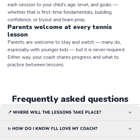
each session to your child's age, level, and goals —
whether that is first-time fundamentals, building
confidence, or tryout and team prep.
Parents welcome at every
tennis
lesson
Parents are welcome to stay and watch — many do,
especially with younger kids — but it is never required.
Either way, your coach shares progress and what to
practice between lessons.
Frequently asked questions
📍 WHERE WILL THE LESSONS TAKE PLACE?
✨ HOW DO I KNOW I'LL LOVE MY COACH?