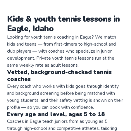
Kids & youth
tennis
lessons in
Eagle
,
Idaho
Looking for youth tennis coaching in Eagle? We match
kids and teens — from first-timers to high-school and
club players — with coaches who specialize in junior
development. Private youth tennis lessons run at the
same weekly rate as adult lessons.
Vetted, background-checked
tennis
coaches
Every coach who works with kids goes through identity
and background screening before being matched with
young students, and their safety vetting is shown on their
profile — so you can book with confidence.
Every age and level, ages 5 to 18
Coaches in Eagle teach juniors from as young as 5
through high-school and competitive athletes, tailoring