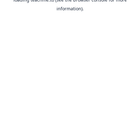
information).