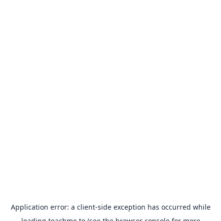
Application error: a
client
-side exception has occurred while
loading
teachme.to
(see the
browser console
for more