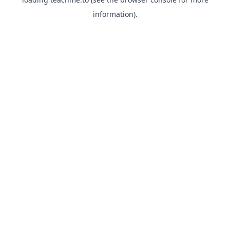
information).