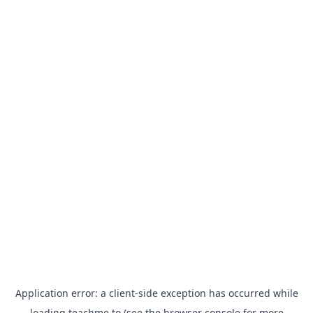
Application error: a
client
-side exception has occurred while
loading
teachme.to
(see the
browser console
for more