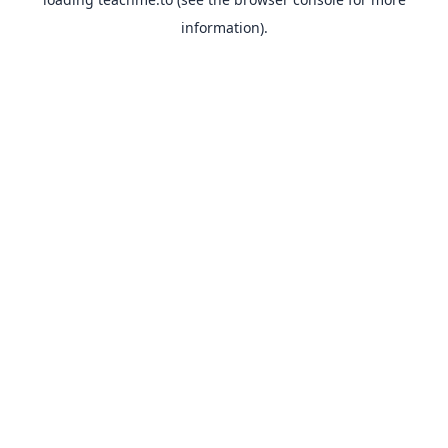
information).