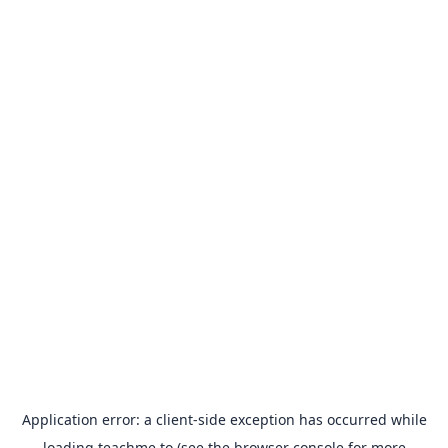
Application error: a
client
-side exception has occurred while
loading
teachme.to
(see the
browser console
for more