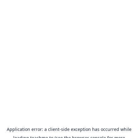
Application error: a
client
-side exception has occurred while
loading
teachme.to
(see the
browser console
for more