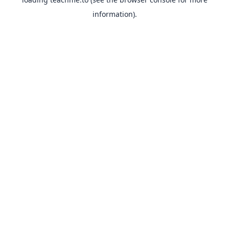
information).