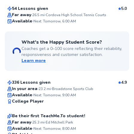
54 Lessons given
5.0
Top Rated
Far away
26.5
mi
Cordova High School Tennis Courts
Available
Next: Tomorrow, 6:00 AM
99
Score
What's the Happy Student Score?
Coaches get a 0–100 score reflecting their reliability,
responsiveness and customer satisfaction.
Learn more
Jay-Ar
$135
From
per lesson
336 Lessons given
4.9
Top Rated
In your area
23.2
mi
Broadstone Sports Club
Jason
Available
Next: Tomorrow, 9:00 AM
98
College Player
$60
From
per lesson
Score
Be their first TeachMe.To student!
Best Price
Far away
25.3
mi
Ed Mitchell Park
Brendan
Available
Next: Tomorrow, 8:00 AM