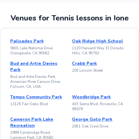
Venues for Tennis lessons in Ione
Palisades Park
Oak Ridge High School
9601 Lake Natoma Drive,
1120 Harvard Way, El Dorado
Orangevale, CA 95662
Hills, CA 95762
Bud and Artie Davies
Crabb Park
Park
205 Lincoln Street
Bud and Artie Davies Park,
American River Canyon Drive,
Folsom, CA, USA
Tempo Community Park
Woodbridge Park
13125 Fair Oaks Blvd
415 Sierra Blvd, Roseville, CA
95678
Cameron Park Lake
George Goto Park
Recreation
1851 Oak Crest Drive
2989 Cambridge Road,
Cameron Park, CA 95682