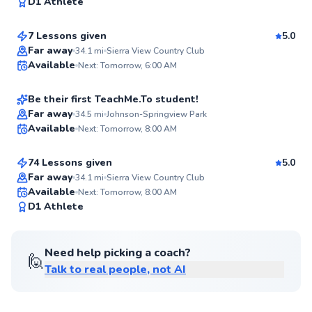
97
D1 Athlete
$95
From
per lesson
Score
7 Lessons given
5.0
Top Rated
Rich
Far away
34.1
mi
Sierra View Country Club
Available
Next: Tomorrow, 6:00 AM
$65
From
per lesson
92
Score
Be their first TeachMe.To student!
Best Price
Coby
Far away
34.5
mi
Johnson-Springview Park
Available
Next: Tomorrow, 8:00 AM
$180
From
per lesson
✨
New
74 Lessons given
5.0
Top Rated
Far away
34.1
mi
Sierra View Country Club
Available
Next: Tomorrow, 8:00 AM
90
D1 Athlete
Score
Need help picking a coach?
🙋
Talk to real people, not AI