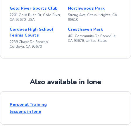
Gold River Sports Club
Northwoods Park
2201 Gold Rush Dr, Gold River,
Streng Ave, Citrus Heights, CA
CA 95670, USA
95610
Cordova High School
Cresthaven Park
Tennis Courts
401 Community Dr, Roseville,
CA 95678, United States
2239 Chase Dr, Rancho
Cordova, CA 95670
Also available in Ione
Personal Training
lessons in Ione