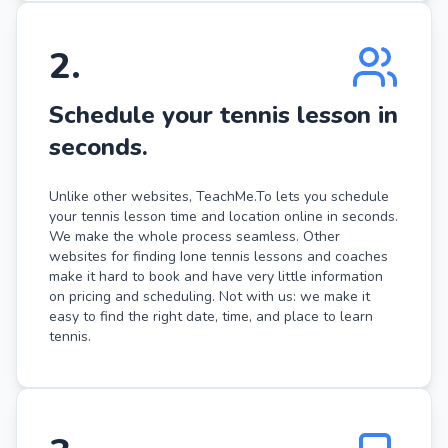
2
.
Schedule your tennis lesson in
seconds.
Unlike other websites, TeachMe.To lets you schedule
your tennis lesson time and location online in seconds.
We make the whole process seamless. Other
websites for finding Ione tennis lessons and coaches
make it hard to book and have very little information
on pricing and scheduling. Not with us: we make it
easy to find the right date, time, and place to learn
tennis.