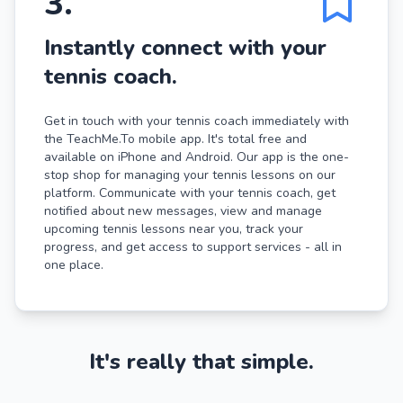
3
.
Instantly connect with your
tennis coach.
Get in touch with your tennis coach immediately with
the TeachMe.To mobile app. It's total free and
available on iPhone and Android. Our app is the one-
stop shop for managing your tennis lessons on our
platform. Communicate with your tennis coach, get
notified about new messages, view and manage
upcoming tennis lessons near you, track your
progress, and get access to support services - all in
one place.
It's really that simple.