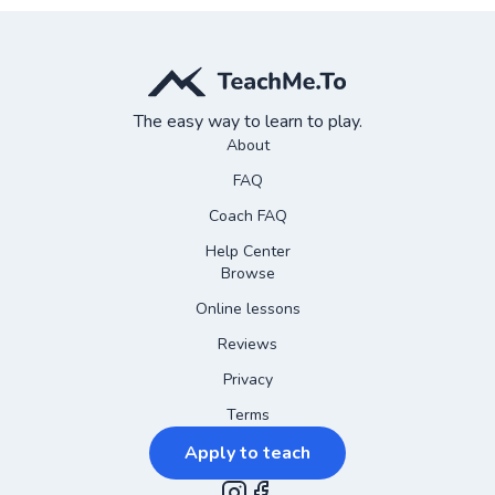
The easy way to learn to play.
About
FAQ
Coach FAQ
Help Center
Browse
Online lessons
Reviews
Privacy
Terms
Apply to teach