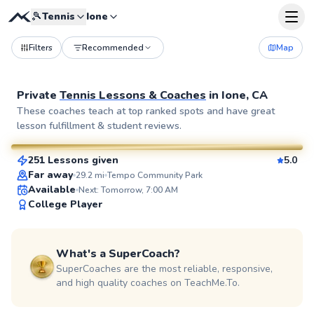
🎾
Tennis
Ione
Filters
Recommended
Map
Private
Tennis Lessons & Coaches
in
Ione, CA
Waqar
These coaches teach at top ranked spots and have great
lesson fulfillment & student reviews.
$90
From
per lesson
251 Lessons given
5.0
SuperCoach
Far away
29.2
mi
Tempo Community Park
Available
Next: Tomorrow, 7:00 AM
College Player
What's a SuperCoach?
SuperCoaches are the most reliable, responsive,
and high quality coaches on TeachMe.To.
Yana
$110
From
per lesson