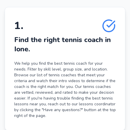
1
.
Find the right tennis coach in
Ione.
We help you find the best tennis coach for your
needs. Filter by skill level, group size, and location.
Browse our list of tennis coaches that meet your
criteria and watch their intro videos to determine if the
coach is the right match for you. Our tennis coaches
are vetted, reviewed, and rated to make your decision
easier. If you're having trouble finding the best tennis
lessons near you, reach out to our lessons coordinator
by clicking the "Have any questions?" button at the top
right of the page.