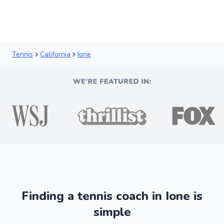
Tennis
California
Ione
Finding a tennis coach in Ione is
simple