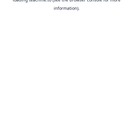
information).