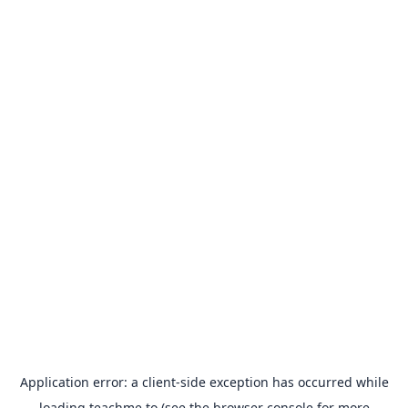
Application error: a
client
-side exception has occurred while
loading
teachme.to
(see the
browser console
for more