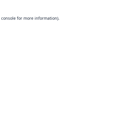
 console
for more information).