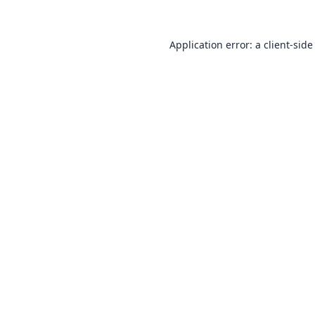
Application error: a
client
-side