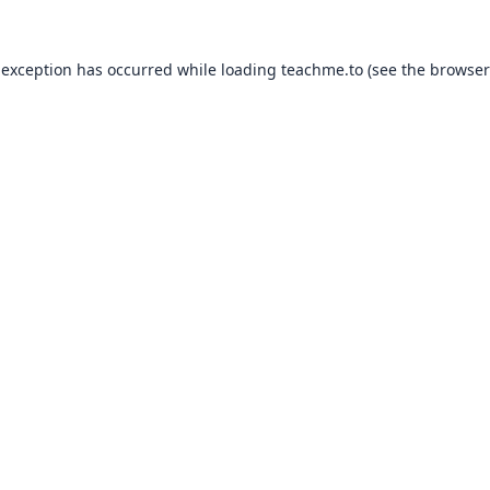
 exception has occurred while loading
teachme.to
(see the
browser