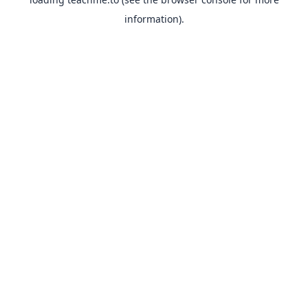
information).