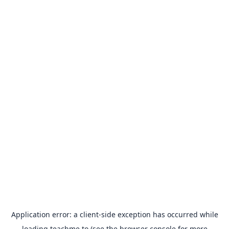
Application error: a
client
-side exception has occurred while
loading
teachme.to
(see the
browser console
for more