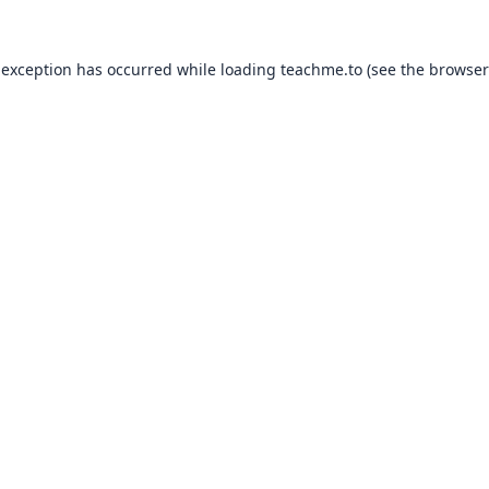
 exception has occurred while loading
teachme.to
(see the
browser