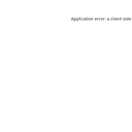
Application error: a
client
-side