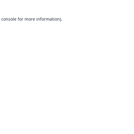
 console
for more information).