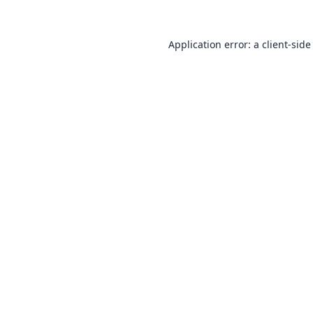
Application error: a
client
-side