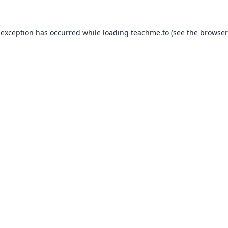
 exception has occurred while loading
teachme.to
(see the
browser