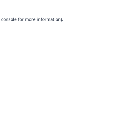
 console
for more information).