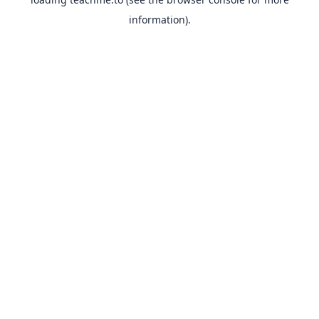
information).