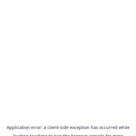
Application error: a
client
-side exception has occurred while
loading
teachme.to
(see the
browser console
for more