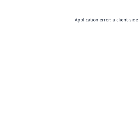
Application error: a
client
-side