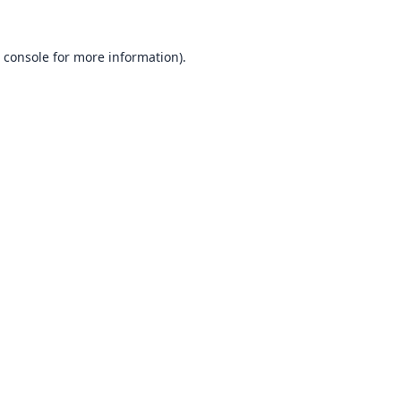
 console
for more information).