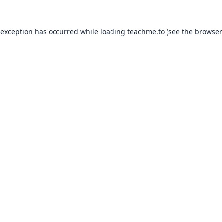
 exception has occurred while loading
teachme.to
(see the
browser