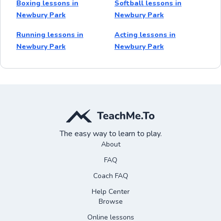
Boxing lessons in
Softball lessons in
Newbury Park
Newbury Park
Running lessons in
Acting lessons in
Newbury Park
Newbury Park
The easy way to learn to play.
About
FAQ
Coach FAQ
Help Center
Browse
Online lessons