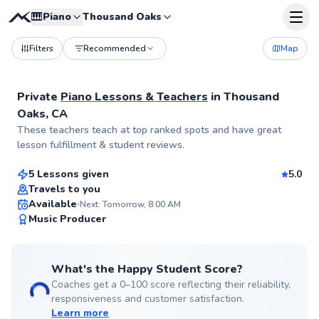
🎹
Piano
Thousand Oaks
Filters
Recommended
Map
Private
Piano Lessons & Teachers
in
Thousand
Oaks, CA
Monique
These teachers teach at top ranked spots and have great
$40
From
per lesson
lesson fulfillment & student reviews.
5 Lessons given
5.0
Best Price
Travels to you
Available
Next: Tomorrow, 8:00 AM
✨
Music Producer
New
What's the Happy Student Score?
Coaches get a 0–100 score reflecting their reliability,
responsiveness and customer satisfaction.
Learn more