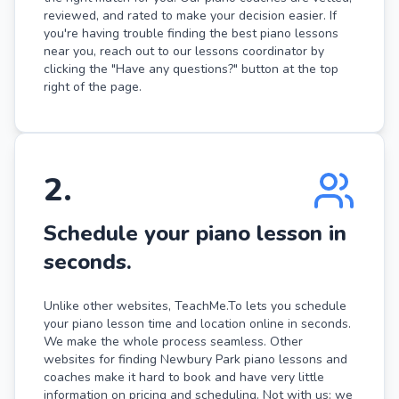
reviewed, and rated to make your decision easier. If
you're having trouble finding the best piano lessons
near you, reach out to our lessons coordinator by
clicking the "Have any questions?" button at the top
right of the page.
2
.
Schedule your piano lesson in
seconds.
Unlike other websites, TeachMe.To lets you schedule
your piano lesson time and location online in seconds.
We make the whole process seamless. Other
websites for finding Newbury Park piano lessons and
coaches make it hard to book and have very little
information on pricing and scheduling. Not with us: we