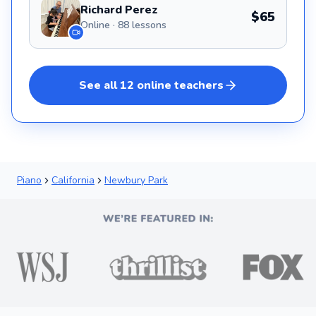
Richard Perez
$65
Online · 88 lessons
See all
12
online
teachers
Piano
California
Newbury Park