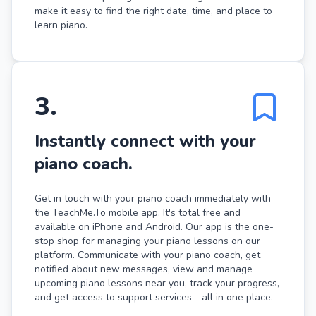
make it easy to find the right date, time, and place to
learn piano.
3
.
Instantly connect with your
piano coach.
Get in touch with your piano coach immediately with
the TeachMe.To mobile app. It's total free and
available on iPhone and Android. Our app is the one-
stop shop for managing your piano lessons on our
platform. Communicate with your piano coach, get
notified about new messages, view and manage
upcoming piano lessons near you, track your progress,
and get access to support services - all in one place.