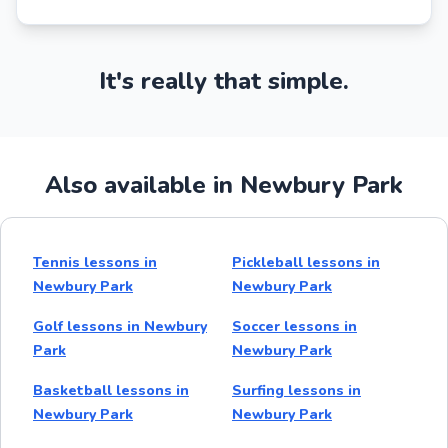
It's really that simple.
Also available in Newbury Park
Tennis lessons in
Pickleball lessons in
Newbury Park
Newbury Park
Golf lessons in Newbury
Soccer lessons in
Park
Newbury Park
Basketball lessons in
Surfing lessons in
Newbury Park
Newbury Park