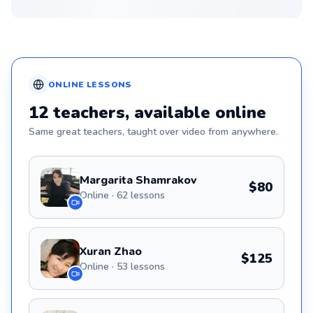
ONLINE
LESSONS
12
teachers
, available online
Same great
teachers
, taught over video from anywhere.
Margarita Shamrakov
$80
Online · 62 lessons
Xuran Zhao
$125
Online · 53 lessons