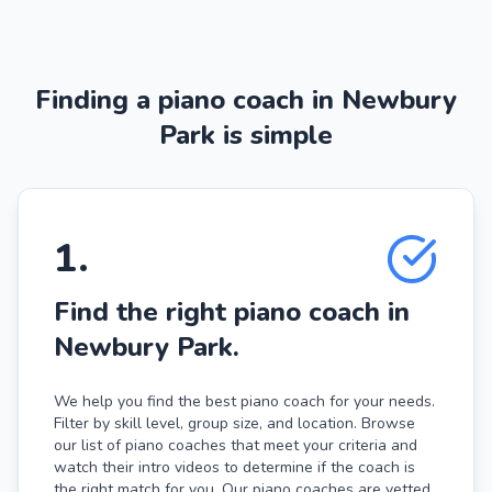
Finding a piano coach in Newbury
Park is simple
1
.
Find the right piano coach in
Newbury Park.
We help you find the best piano coach for your needs.
Filter by skill level, group size, and location. Browse
our list of piano coaches that meet your criteria and
watch their intro videos to determine if the coach is
the right match for you. Our piano coaches are vetted,