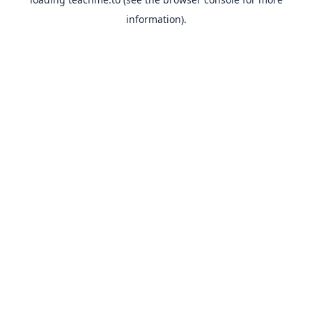
information).