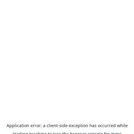
Application error: a
client
-side exception has occurred while
loading
teachme.to
(see the
browser console
for more