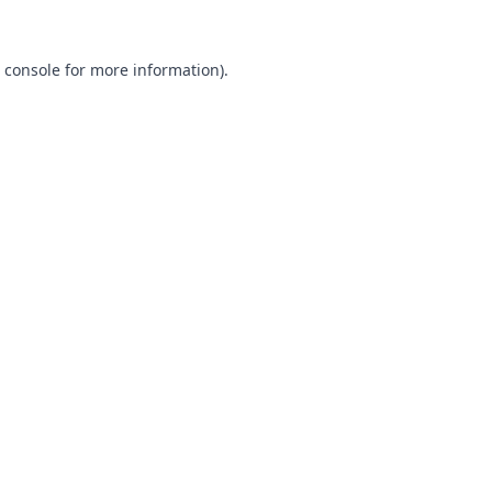
 console
for more information).