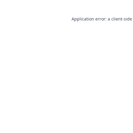
Application error: a
client
-side