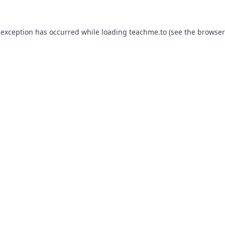
 exception has occurred while loading
teachme.to
(see the
browser