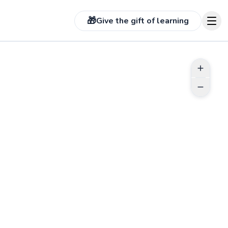
🎁
Give the gift of learning
T TIANA
assionate about helping
start their journey and learn
live a better quality of life.
 your body is the most
nt part of your overall well-
and I encourage everyone I
cross to be active. My
l training style is catered
Go to profile
s the client and will always
 of positive motivation and
lness.