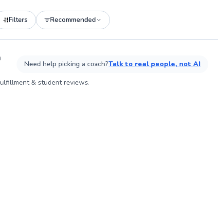
Filters
Recommended
See more photos on profile
n
Need help picking a coach?
Talk to real people, not AI
ulfillment & student reviews.
ABOU
I am p
others 
how to 
Moving
importa
being 
come a
persona
toward
consist
mindfu