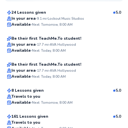
$150
From
per lesson
24 Lessons given
5.0
Tianyou
In your area
9.1
mi
Lockout Music Studios
Available
Next: Tomorrow, 8:00 AM
$115
From
per lesson
✨
New
Be their first TeachMe.To student!
Tate
In your area
17.7
mi
AVA Hollywood
Available
Next: Today, 8:00 AM
$150
From
per lesson
✨
New
Be their first TeachMe.To student!
Agusta
In your area
17.7
mi
AVA Hollywood
Available
Next: Today, 8:00 AM
$50
From
per lesson
✨
New
8 Lessons given
5.0
Best Price
Joe
Travels to you
Available
Next: Tomorrow, 8:00 AM
$115
From
per lesson
✨
New
161 Lessons given
5.0
Travels to you