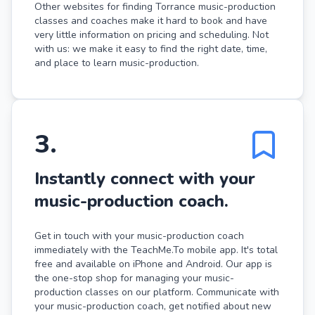
Other websites for finding Torrance music-production
classes and coaches make it hard to book and have
very little information on pricing and scheduling. Not
with us: we make it easy to find the right date, time,
and place to learn music-production.
3
.
Instantly connect with your
music-production coach.
Get in touch with your music-production coach
immediately with the TeachMe.To mobile app. It's total
free and available on iPhone and Android. Our app is
the one-stop shop for managing your music-
production classes on our platform. Communicate with
your music-production coach, get notified about new