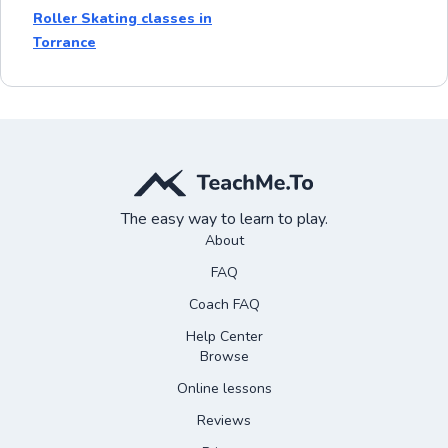
Roller Skating classes in
Torrance
The easy way to learn to play.
About
FAQ
Coach FAQ
Help Center
Browse
Online lessons
Reviews