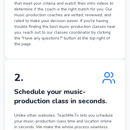
that meet your criteria and watch their intro videos to
determine if the coach is the right match for you. Our
music-production coaches are vetted, reviewed, and
rated to make your decision easier. If you're having
trouble finding the best music-production classes near
you, reach out to our classes coordinator by clicking
the "Have any questions?" button at the top right of
the page.
2
.
Schedule your music-
production class in seconds.
Unlike other websites, TeachMe.To lets you schedule
your music-production class time and location online
in seconds. We make the whole process seamless.