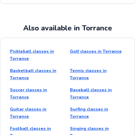
Also available in Torrance
Pickleball classes in
Golf classes in Torrance
Torrance
Basketball classes in
Tennis classes in
Torrance
Torrance
Soccer classes in
Baseball classes in
Torrance
Torrance
Guitar classes in
Surfing classes in
Torrance
Torrance
Football classes in
Singing classes in