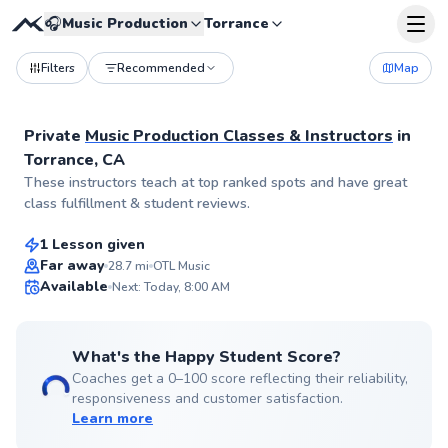
🎧
Music Production
Torrance
Filters
Recommended
Map
Private
Music Production Classes & Instructors
in
Torrance, CA
Patrick
These instructors teach at top ranked spots and have great
$65
From
per lesson
class fulfillment & student reviews.
1 Lesson given
Far away
28.7
mi
OTL Music
Available
Next: Today, 8:00 AM
99
Score
What's the Happy Student Score?
Coaches get a 0–100 score reflecting their reliability,
responsiveness and customer satisfaction.
Learn more
Zavier