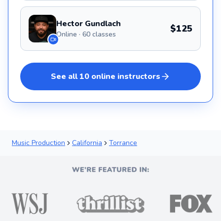
Hector Gundlach
$125
Online · 60 classes
See all
10
online
instructors
Music Production
California
Torrance