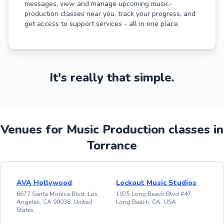
messages, view and manage upcoming music-
production classes near you, track your progress, and
get access to support services - all in one place.
It's really that simple.
Venues for Music Production classes in
Torrance
AVA Hollywood
Lockout Music Studios
6677 Santa Monica Blvd, Los
1975 Long Beach Blvd #47,
Angeles, CA 90038, United
Long Beach, CA, USA
States