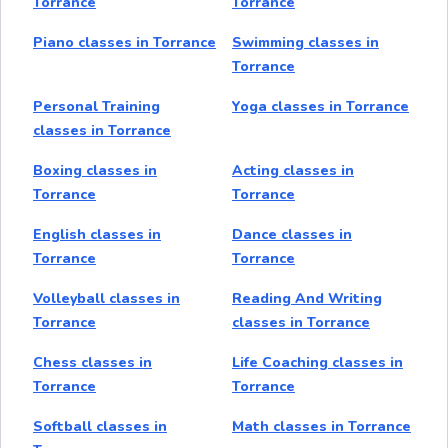
Torrance
Torrance
Piano classes in Torrance
Swimming classes in
Torrance
Personal Training
Yoga classes in Torrance
classes in Torrance
Boxing classes in
Acting classes in
Torrance
Torrance
English classes in
Dance classes in
Torrance
Torrance
Volleyball classes in
Reading And Writing
Torrance
classes in Torrance
Chess classes in
Life Coaching classes in
Torrance
Torrance
Softball classes in
Math classes in Torrance