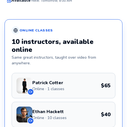
Available
Next: Tomorrow, 8:00 AM
✨
New
ONLINE
CLASSES
10
instructors
, available
online
Same great
instructors
, taught over video from
anywhere.
Patrick Cotter
$65
Online · 1 classes
Ethan Hackett
$40
Online · 10 classes