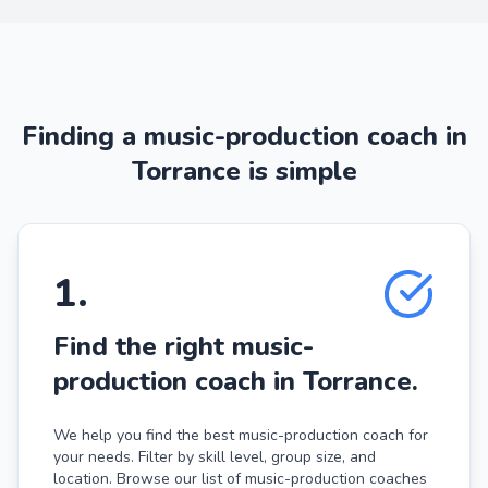
Finding a music-production coach in
Torrance is simple
1
.
Find the right music-
production coach in Torrance.
We help you find the best music-production coach for
your needs. Filter by skill level, group size, and
location. Browse our list of music-production coaches