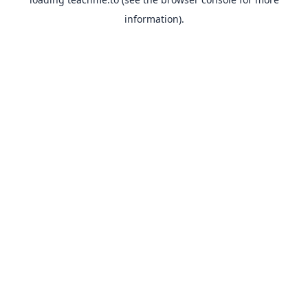
information).