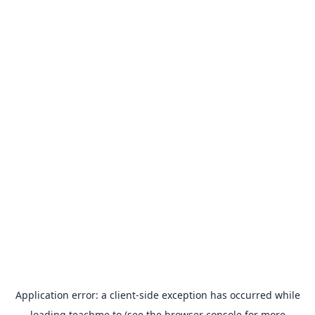
Application error: a
client
-side exception has occurred while
loading
teachme.to
(see the
browser console
for more