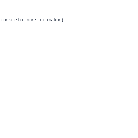
 console
for more information).