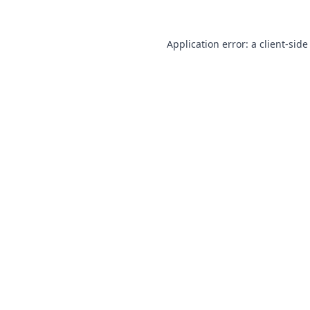
Application error: a
client
-side