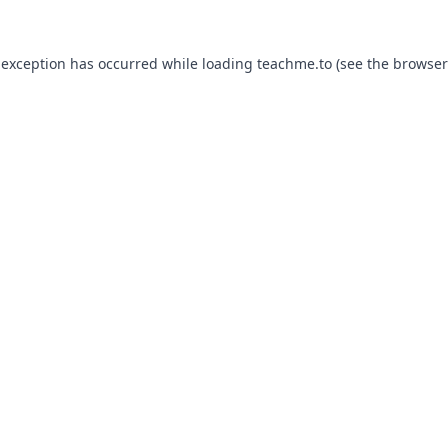
 exception has occurred while loading
teachme.to
(see the
browser