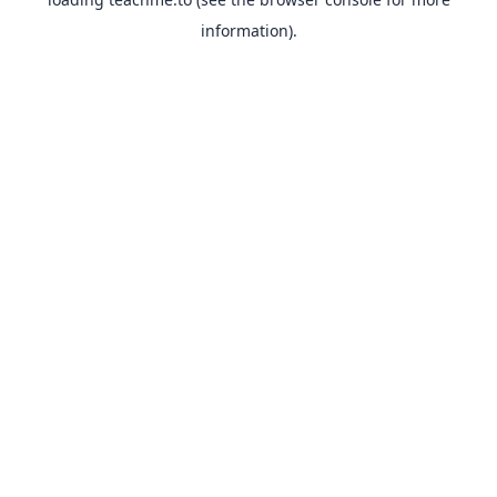
information).