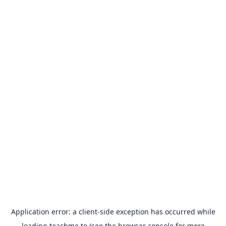
Application error: a
client
-side exception has occurred while
loading
teachme.to
(see the
browser console
for more