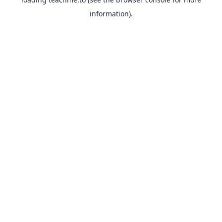
information).