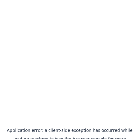
Application error: a
client
-side exception has occurred while
loading
teachme.to
(see the
browser console
for more