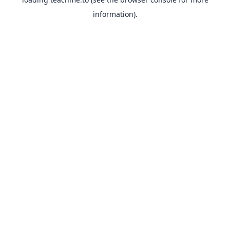
information).