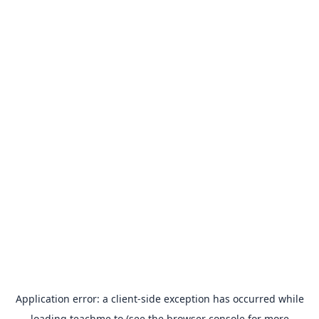
Application error: a
client
-side exception has occurred while
loading
teachme.to
(see the
browser console
for more