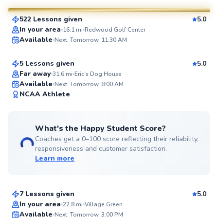
522 Lessons given
5.0
SuperCoach
Ryne
In your area
16.1
mi
Redwood Golf Center
Available
Next: Tomorrow, 11:30 AM
$95
From
per lesson
5 Lessons given
5.0
Top Rated
Far away
31.6
mi
Eric's Dog House
Available
Next: Tomorrow, 8:00 AM
93
NCAA Athlete
Score
What's the Happy Student Score?
Coaches get a 0–100 score reflecting their reliability,
responsiveness and customer satisfaction.
Learn more
Becky
$220
From
per lesson
7 Lessons given
5.0
Top Rated
In your area
22.8
mi
Village Green
Available
Next: Tomorrow, 3:00 PM