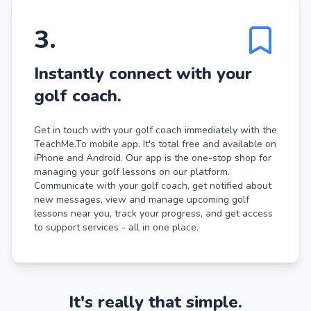
3
.
Instantly connect with your
golf coach.
Get in touch with your golf coach immediately with the
TeachMe.To mobile app. It's total free and available on
iPhone and Android. Our app is the one-stop shop for
managing your golf lessons on our platform.
Communicate with your golf coach, get notified about
new messages, view and manage upcoming golf
lessons near you, track your progress, and get access
to support services - all in one place.
It's really that simple.