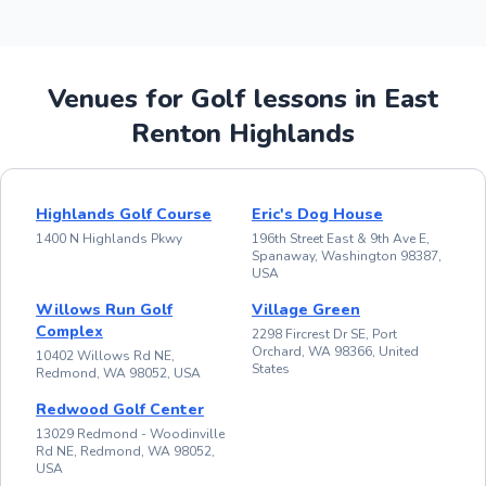
Venues for Golf lessons in East
Renton Highlands
Highlands Golf Course
Eric's Dog House
1400 N Highlands Pkwy
196th Street East & 9th Ave E,
Spanaway, Washington 98387,
USA
Willows Run Golf
Village Green
Complex
2298 Fircrest Dr SE, Port
Orchard, WA 98366, United
10402 Willows Rd NE,
States
Redmond, WA 98052, USA
Redwood Golf Center
13029 Redmond - Woodinville
Rd NE, Redmond, WA 98052,
USA