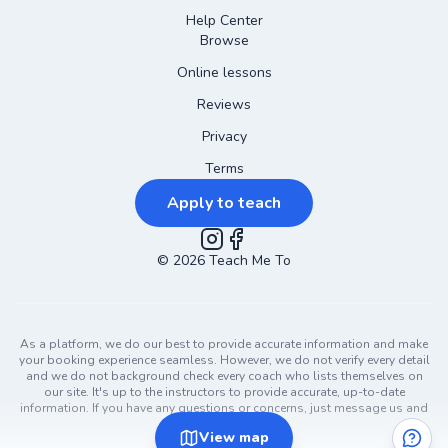
Help Center
Browse
Online lessons
Reviews
Privacy
Terms
Apply to teach
©
2026
Instagram
Teach Me To
Facebook
As a platform, we do our best to provide accurate information and make
your booking experience seamless. However, we do not verify every detail
and we do not background check every coach who lists themselves on
our site. It's up to the instructors to provide accurate, up-to-date
information. If you have any questions or concerns, just message us and
ask!
View
map