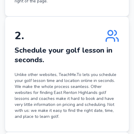
right of the page.
2
.
Schedule your golf lesson in
seconds.
Unlike other websites, TeachMe.To lets you schedule
your golf lesson time and location online in seconds.
We make the whole process seamless. Other
websites for finding East Renton Highlands golf
lessons and coaches make it hard to book and have
very little information on pricing and scheduling. Not
with us: we make it easy to find the right date, time,
and place to learn golf.