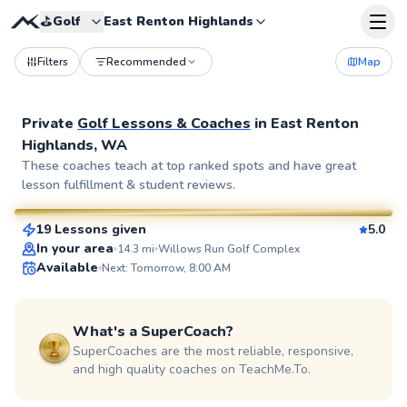
⛳️
Golf
East Renton Highlands
Filters
Recommended
Map
Private
Golf Lessons & Coaches
in
East Renton
Highlands, WA
Micah
These coaches teach at top ranked spots and have great
lesson fulfillment & student reviews.
$150
From
per lesson
19 Lessons given
5.0
SuperCoach
In your area
14.3
mi
Willows Run Golf Complex
Available
Next: Tomorrow, 8:00 AM
What's a SuperCoach?
SuperCoaches are the most reliable, responsive,
and high quality coaches on TeachMe.To.
Mark
$80
From
per lesson