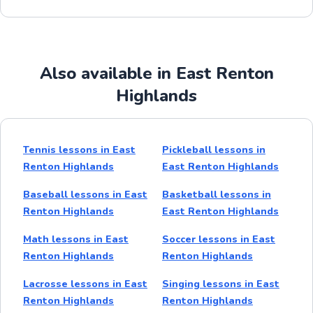
Also available in East Renton
Highlands
Tennis lessons in East
Pickleball lessons in
Renton Highlands
East Renton Highlands
Baseball lessons in East
Basketball lessons in
Renton Highlands
East Renton Highlands
Math lessons in East
Soccer lessons in East
Renton Highlands
Renton Highlands
Lacrosse lessons in East
Singing lessons in East
Renton Highlands
Renton Highlands