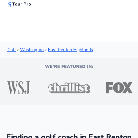
92
Tour Pro
Score
Golf
Washington
East Renton Highlands
Finding a golf coach in East Renton