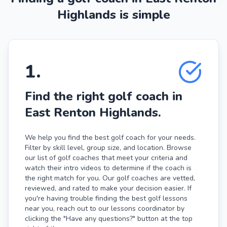
Highlands is simple
1
.
Find the right golf coach in
East Renton Highlands.
We help you find the best golf coach for your needs.
Filter by skill level, group size, and location. Browse
our list of golf coaches that meet your criteria and
watch their intro videos to determine if the coach is
the right match for you. Our golf coaches are vetted,
reviewed, and rated to make your decision easier. If
you're having trouble finding the best golf lessons
near you, reach out to our lessons coordinator by
clicking the "Have any questions?" button at the top