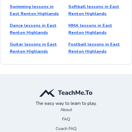
Swimming lessons in
Softball lessons in East
East Renton Highlands
Renton Highlands
Dance lessons in East
MMA lessons in East
Renton Highlands
Renton Highlands
Guitar lessons in East
Football lessons in East
Renton Highlands
Renton Highlands
The easy way to learn to play.
About
FAQ
Coach FAQ