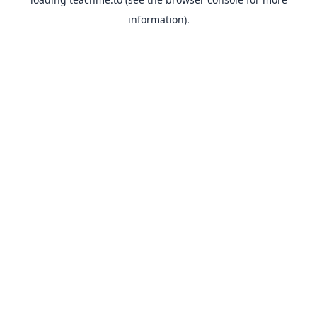
information).