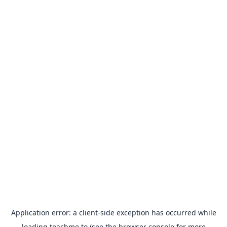
Application error: a
client
-side exception has occurred while
loading
teachme.to
(see the
browser console
for more