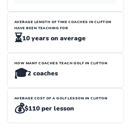
AVERAGE LENGTH OF TIME COACHES IN
CLIFTON
HAVE BEEN TEACHING FOR
⏳
10
years on average
HOW MANY COACHES TEACH
GOLF
IN
CLIFTON
🎓
2
coaches
AVERAGE COST OF A
GOLF
LESSON IN
CLIFTON
💰
$110
per lesson