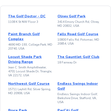
The Golf Doctor - DC
Olney Golf Park
1108 K St NW Floor 3
3414 Emory Church Rd, Olney,
MD 20832, USA
Paint Branch Golf
Falls Road Golf Course
Complex
10800 Falls Rd, Potomac, MD
20854, USA
4690 MD-193, College Park, MD
20740, USA
Locust Shade Park
The Gauntlet Golf Club
Driving Range
18 Fairway Dr
Jean C. Smith Amphitheater,
4701 Locust Shade Dr, Triangle,
VA 22172, USA
Northwest Golf Course
Endless Swings Indoor
Golf
15711 Layhill Rd, Silver Spring,
MD 20906, USA
Endless Swings Indoor Golf,
Berkshire Drive, Stafford, VA,
USA
Bryce Park
ParCiti Golf