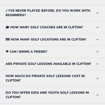
⚡ I'VE NEVER PLAYED BEFORE, DO YOU WORK WITH
BEGINNERS?
🎓 HOW MANY GOLF COACHES ARE IN CLIFTON?
🗺️ HOW MANY GOLF LOCATIONS ARE IN CLIFTON?
💙 CAN I BRING A FRIEND?
ARE PRIVATE GOLF LESSONS AVAILABLE IN CLIFTON?
HOW MUCH DO PRIVATE GOLF LESSONS COST IN
CLIFTON?
DO YOU OFFER KIDS AND YOUTH GOLF LESSONS IN
CLIFTON?