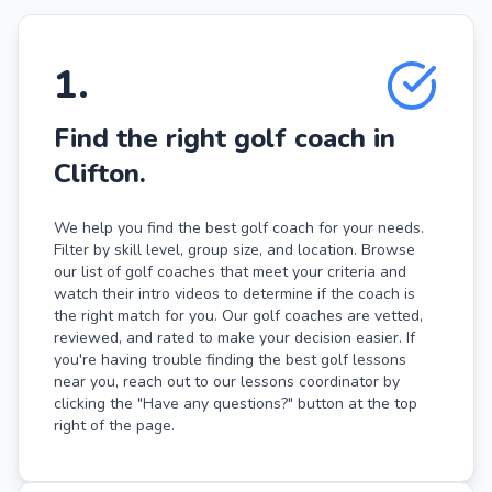
1
.
Find the right golf coach in
Clifton.
We help you find the best golf coach for your needs.
Filter by skill level, group size, and location. Browse
our list of golf coaches that meet your criteria and
watch their intro videos to determine if the coach is
the right match for you. Our golf coaches are vetted,
reviewed, and rated to make your decision easier. If
you're having trouble finding the best golf lessons
near you, reach out to our lessons coordinator by
clicking the "Have any questions?" button at the top
right of the page.