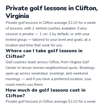
Private
golf
lessons
in
Clifton
,
Virginia
Private golf lessons in Clifton average $110 for a week
of lessons, with 2 vetted coaches available. Every
session is private — 1-on-1 by default, or with your
invited group — tailored to your level and goals, at a
location and time that work for you.
Where can I take
golf
lessons
in
Clifton
?
Golf coaches teach across Clifton, from Virginia Golf
Center to lesser-known neighborhood spots. Bookings
open up across weekdays, evenings, and weekend
mornings — and if you have a preferred location, your
coach meets you there.
How much do
golf
lessons
cost in
Clifton
?
Private golf lessons in Clifton average $110 for a week