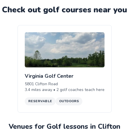
Check out
golf
course
s near you
Virginia Golf Center
5801 Clifton Road
3.4
miles away •
2
golf
coaches teach
here
RESERVABLE
OUTDOORS
Venues for Golf lessons in Clifton