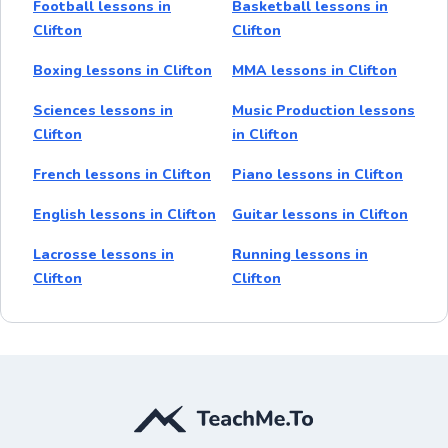
Football lessons in
Basketball lessons in
Clifton
Clifton
Boxing lessons in Clifton
MMA lessons in Clifton
Sciences lessons in
Music Production lessons
Clifton
in Clifton
French lessons in Clifton
Piano lessons in Clifton
English lessons in Clifton
Guitar lessons in Clifton
Lacrosse lessons in
Running lessons in
Clifton
Clifton