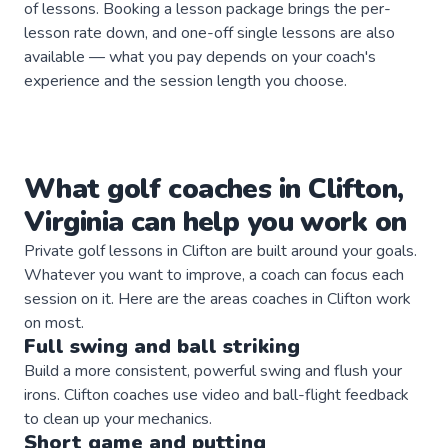
of lessons. Booking a lesson package brings the per-
lesson rate down, and one-off single lessons are also
available — what you pay depends on your coach's
experience and the session length you choose.
What
golf
coaches
in
Clifton
,
Virginia
can help you work on
Private
golf
lessons in
Clifton
are built around your goals.
Whatever you want to improve, a
coach
can focus each
session on it. Here are the areas
coaches
in
Clifton
work
on most.
Full swing and ball striking
Build a more consistent, powerful swing and flush your
irons. Clifton coaches use video and ball-flight feedback
to clean up your mechanics.
Short game and putting