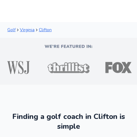
Golf
Virginia
Clifton
Finding a golf coach in Clifton is
simple