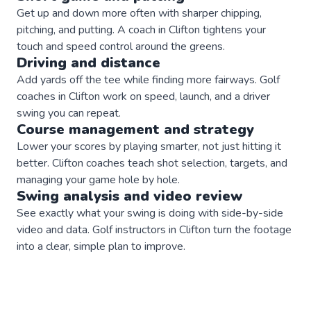
Get up and down more often with sharper chipping,
pitching, and putting. A coach in Clifton tightens your
touch and speed control around the greens.
Driving and distance
Add yards off the tee while finding more fairways. Golf
coaches in Clifton work on speed, launch, and a driver
swing you can repeat.
Course management and strategy
Lower your scores by playing smarter, not just hitting it
better. Clifton coaches teach shot selection, targets, and
managing your game hole by hole.
Swing analysis and video review
See exactly what your swing is doing with side-by-side
video and data. Golf instructors in Clifton turn the footage
into a clear, simple plan to improve.