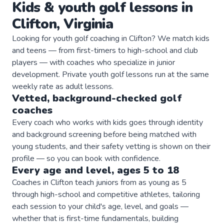
Kids & youth
golf
lessons in
Clifton
,
Virginia
Looking for youth golf coaching in Clifton? We match kids
and teens — from first-timers to high-school and club
players — with coaches who specialize in junior
development. Private youth golf lessons run at the same
weekly rate as adult lessons.
Vetted, background-checked
golf
coaches
Every coach who works with kids goes through identity
and background screening before being matched with
young students, and their safety vetting is shown on their
profile — so you can book with confidence.
Every age and level, ages 5 to 18
Coaches in Clifton teach juniors from as young as 5
through high-school and competitive athletes, tailoring
each session to your child's age, level, and goals —
whether that is first-time fundamentals, building