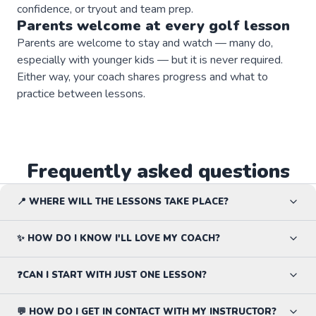
confidence, or tryout and team prep.
Parents welcome at every
golf
lesson
Parents are welcome to stay and watch — many do,
especially with younger kids — but it is never required.
Either way, your coach shares progress and what to
practice between lessons.
Frequently asked questions
📍 WHERE WILL THE LESSONS TAKE PLACE?
✨ HOW DO I KNOW I'LL LOVE MY COACH?
❓CAN I START WITH JUST ONE LESSON?
💬 HOW DO I GET IN CONTACT WITH MY INSTRUCTOR?