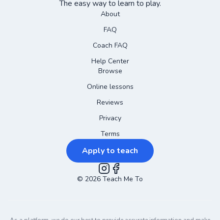
The easy way to learn to play.
About
FAQ
Coach FAQ
Help Center
Browse
Online lessons
Reviews
Privacy
Terms
Apply to teach
©
2026
Instagram
Teach Me To
Facebook
As a platform, we do our best to provide accurate information and make