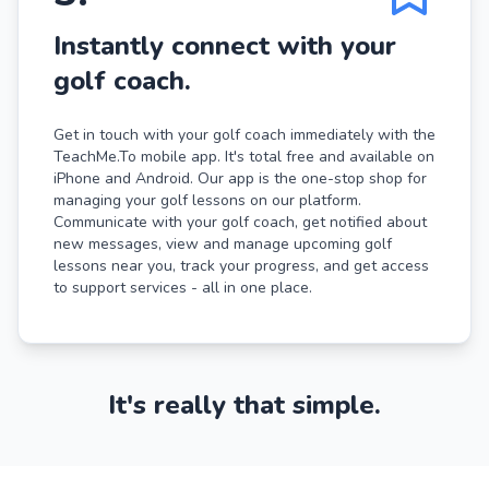
Instantly connect with your
golf coach.
Get in touch with your golf coach immediately with the
TeachMe.To mobile app. It's total free and available on
iPhone and Android. Our app is the one-stop shop for
managing your golf lessons on our platform.
Communicate with your golf coach, get notified about
new messages, view and manage upcoming golf
lessons near you, track your progress, and get access
to support services - all in one place.
It's really that simple.