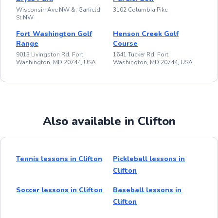
Wisconsin Ave NW &, Garfield
3102 Columbia Pike
St NW
Fort Washington Golf
Henson Creek Golf
Range
Course
9013 Livingston Rd, Fort
1641 Tucker Rd, Fort
Washington, MD 20744, USA
Washington, MD 20744, USA
Also available in Clifton
Tennis lessons in Clifton
Pickleball lessons in
Clifton
Soccer lessons in Clifton
Baseball lessons in
Clifton