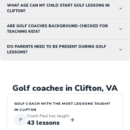
WHAT AGE CAN MY CHILD START GOLF LESSONS IN
CLIFTON?
ARE GOLF COACHES BACKGROUND-CHECKED FOR
TEACHING KIDS?
DO PARENTS NEED TO BE PRESENT DURING GOLF
LESSONS?
Golf
coaches in
Clifton
,
VA
GOLF
COACH WITH THE MOST LESSONS TAUGHT
IN
CLIFTON
Coach
Paul
has taught
P
43
lessons