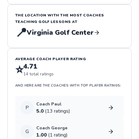
THE LOCATION WITH THE MOST COACHES
TEACHING
GOLF
LESSONS
AT
📍
Virginia Golf Center
AVERAGE COACH PLAYER RATING
4.71
⭐
14
total ratings
AND HERE ARE THE COACHES WITH TOP PLAYER RATINGS:
Coach
Paul
P
5.0
(
13
rating
s
)
Coach
George
G
1.00
(
1
rating
)