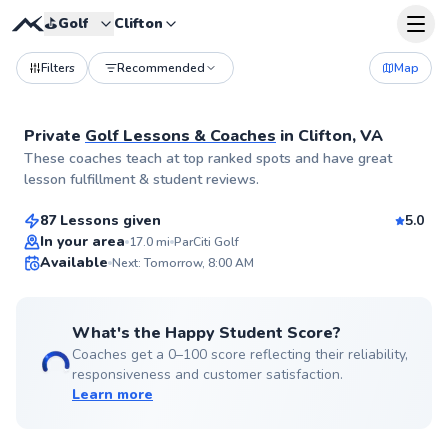
⛳️
Golf
Clifton
Filters
Recommended
Map
Private
Golf Lessons & Coaches
in
Clifton, VA
Andrew
These coaches teach at top ranked spots and have great
$75
From
per lesson
lesson fulfillment & student reviews.
87 Lessons given
5.0
Top Rated
In your area
17.0
mi
ParCiti Golf
Available
Next: Tomorrow, 8:00 AM
99
Score
What's the Happy Student Score?
Coaches get a 0–100 score reflecting their reliability,
responsiveness and customer satisfaction.
Learn more
Henry
$85
From
per lesson