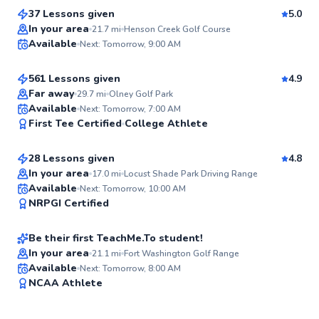
37 Lessons given
5.0
Top Rated
George
In your area
21.7
mi
Henson Creek Golf Course
Available
Next: Tomorrow, 9:00 AM
$110
From
per lesson
99
Score
561 Lessons given
4.9
Top Rated
Far away
29.7
mi
Olney Golf Park
Horace
Available
Next: Tomorrow, 7:00 AM
99
First Tee Certified
College Athlete
$120
From
per lesson
Score
28 Lessons given
4.8
Top Rated
In your area
17.0
mi
Locust Shade Park Driving Range
D’andre
Available
Next: Tomorrow, 10:00 AM
97
NRPGI Certified
$130
From
per lesson
Score
Be their first TeachMe.To student!
In your area
21.1
mi
Fort Washington Golf Range
Available
Next: Tomorrow, 8:00 AM
✨
NCAA Athlete
New