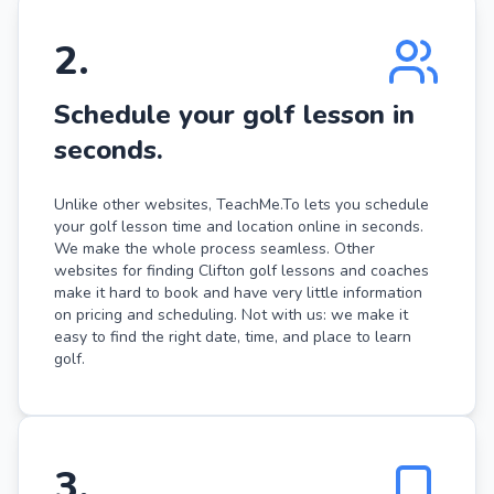
2
.
Schedule your golf lesson in
seconds.
Unlike other websites, TeachMe.To lets you schedule
your golf lesson time and location online in seconds.
We make the whole process seamless. Other
websites for finding Clifton golf lessons and coaches
make it hard to book and have very little information
on pricing and scheduling. Not with us: we make it
easy to find the right date, time, and place to learn
golf.
3
.