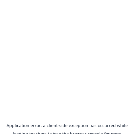
Application error: a
client
-side exception has occurred while
loading
teachme.to
(see the
browser console
for more