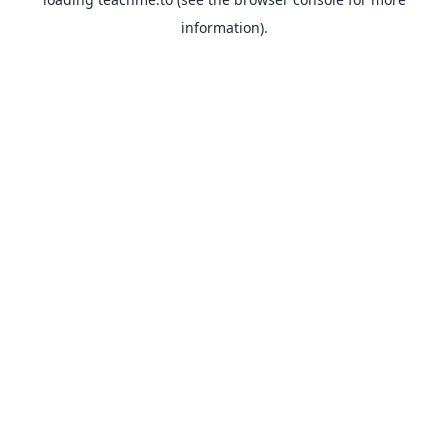
information).