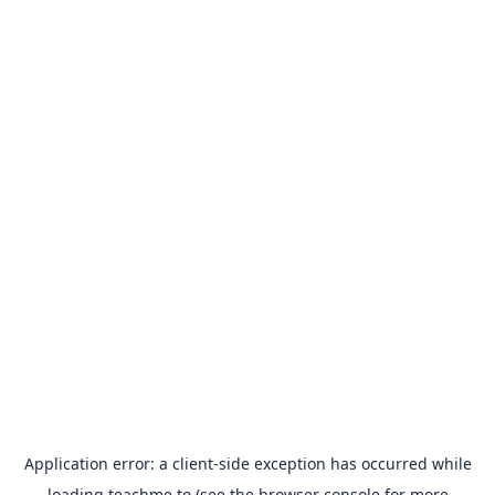
Application error: a
client
-side exception has occurred while
loading
teachme.to
(see the
browser console
for more