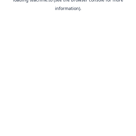
information).