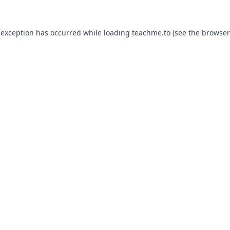
 exception has occurred while loading
teachme.to
(see the
browser