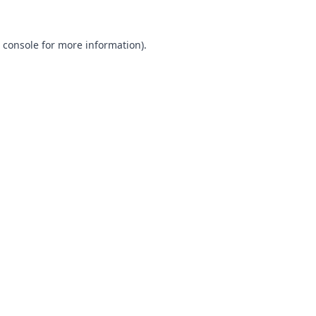
 console
for more information).