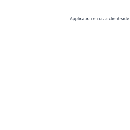
Application error: a
client
-side