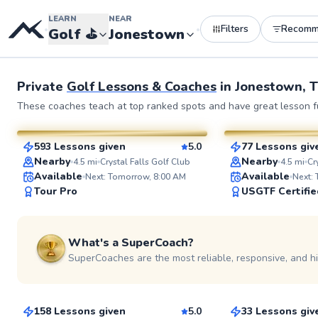
LEARN
NEAR
Filters
Recomm
•
•
Golf
⛳️
Jonestown
See more photos 
Private
Golf Lessons & Coaches
in
Jonestown, 
Cody
Bert
These coaches teach at top ranked spots and have great lesson fu
$120
$115
From
per lesson
From
per l
593 Lessons given
5.0
77 Lessons giv
SuperCoach
SuperCoach
Nearby
Nearby
4.5
mi
Crystal Falls Golf Club
4.5
mi
Cr
Available
Available
Next: Tomorrow, 8:00 AM
Next:
Tour Pro
USGTF Certifie
See more photos
What's a SuperCoach?
SuperCoaches are the most reliable, responsive, and h
Shane
Sten
$120
$150
From
per lesson
From
per le
158 Lessons given
5.0
33 Lessons giv