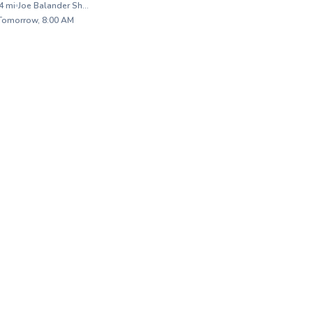
4
mi
Joe Balander Short Course
A
raightforward
Fo
 Tomorrow, 8:00 AM
. I make sure
ba
✨
s and isn’t
im
New
e into the fine
ga
and there
co
fo
be
file
st