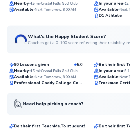
Top Rated
Top Rated
Nearby
In your area
4.5
mi
Crystal Falls Golf Club
12.
Available
Available
Next: Tomorrow, 8:00 AM
Next:
97
D1 Athlete
Score
What's the Happy Student Score?
Coaches get a 0–100 score reflecting their reliability,
Bennett
Ryan
$180
$80
From
per lesson
From
per les
80 Lessons given
5.0
Be their first
Nearby
In your area
4.5
mi
Crystal Falls Golf Club
5.1
Available
Available
Next: Tomorrow, 8:00 AM
Next:
✨
Professional Caddy
College Coach
Trackman Certi
New
🙋
Need help picking a coach?
Thomas
Don
$65
$70
From
per lesson
From
per les
Be their first TeachMe.To student!
Be their first