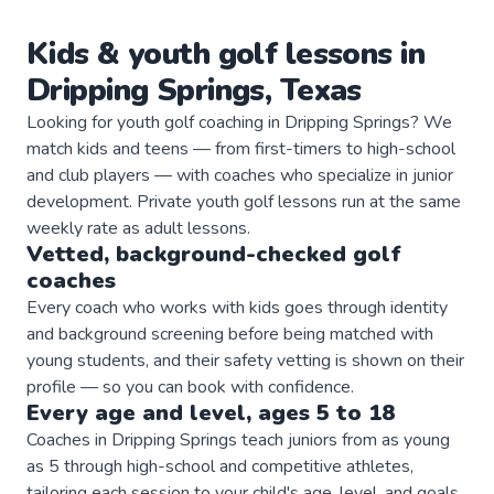
Kids & youth
golf
lessons in
Dripping Springs
,
Texas
Looking for youth golf coaching in Dripping Springs? We
match kids and teens — from first-timers to high-school
and club players — with coaches who specialize in junior
development. Private youth golf lessons run at the same
weekly rate as adult lessons.
Vetted, background-checked
golf
coaches
Every coach who works with kids goes through identity
and background screening before being matched with
young students, and their safety vetting is shown on their
profile — so you can book with confidence.
Every age and level, ages 5 to 18
Coaches in Dripping Springs teach juniors from as young
as 5 through high-school and competitive athletes,
tailoring each session to your child's age, level, and goals