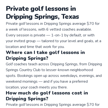
Private
golf
lessons
in
Dripping Springs
,
Texas
Private golf lessons in Dripping Springs average $70 for
a week of lessons, with 6 vetted coaches available.
Every session is private — 1-on-1 by default, or with
your invited group — tailored to your level and goals, at a
location and time that work for you.
Where can I take
golf
lessons
in
Dripping Springs
?
Golf coaches teach across Dripping Springs, from Dripping
Springs Country Club to lesser-known neighborhood
spots. Bookings open up across weekdays, evenings, and
weekend mornings — and if you have a preferred
location, your coach meets you there.
How much do
golf
lessons
cost in
Dripping Springs
?
Private golf lessons in Dripping Springs average $70 for