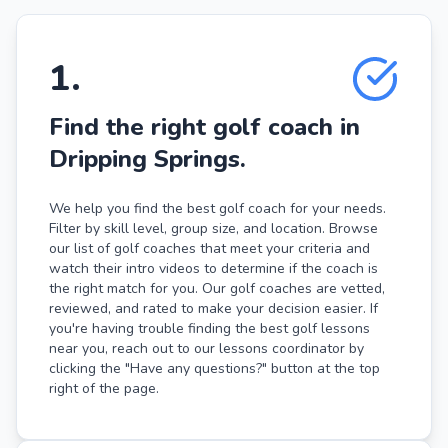
1
.
Find the right golf coach in
Dripping Springs.
We help you find the best golf coach for your needs.
Filter by skill level, group size, and location. Browse
our list of golf coaches that meet your criteria and
watch their intro videos to determine if the coach is
the right match for you. Our golf coaches are vetted,
reviewed, and rated to make your decision easier. If
you're having trouble finding the best golf lessons
near you, reach out to our lessons coordinator by
clicking the "Have any questions?" button at the top
right of the page.