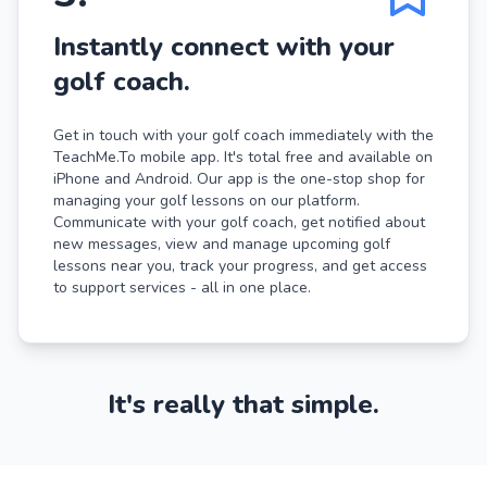
Instantly connect with your
golf coach.
Get in touch with your golf coach immediately with the
TeachMe.To mobile app. It's total free and available on
iPhone and Android. Our app is the one-stop shop for
managing your golf lessons on our platform.
Communicate with your golf coach, get notified about
new messages, view and manage upcoming golf
lessons near you, track your progress, and get access
to support services - all in one place.
It's really that simple.