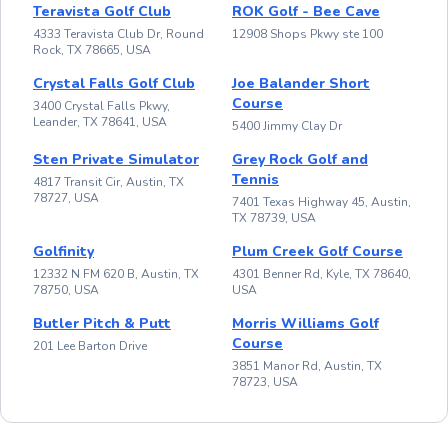
Teravista Golf Club
ROK Golf - Bee Cave
4333 Teravista Club Dr, Round
12908 Shops Pkwy ste 100
Rock, TX 78665, USA
Crystal Falls Golf Club
Joe Balander Short
Course
3400 Crystal Falls Pkwy,
Leander, TX 78641, USA
5400 Jimmy Clay Dr
Sten Private Simulator
Grey Rock Golf and
Tennis
4817 Transit Cir, Austin, TX
78727, USA
7401 Texas Highway 45, Austin,
TX 78739, USA
Golfinity
Plum Creek Golf Course
12332 N FM 620 B, Austin, TX
4301 Benner Rd, Kyle, TX 78640,
78750, USA
USA
Butler Pitch & Putt
Morris Williams Golf
Course
201 Lee Barton Drive
3851 Manor Rd, Austin, TX
78723, USA