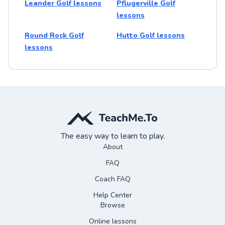
Leander Golf lessons
Pflugerville Golf
lessons
Round Rock Golf
Hutto Golf lessons
lessons
The easy way to learn to play.
About
FAQ
Coach FAQ
Help Center
Browse
Online lessons