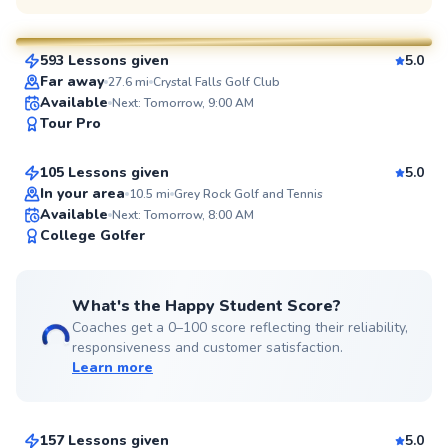
$120
From
per lesson
593 Lessons given
5.0
SuperCoach
Far away
27.6
mi
Crystal Falls Golf Club
Lanam
Available
Next: Tomorrow, 9:00 AM
Tour Pro
$95
From
per lesson
105 Lessons given
5.0
Top Rated
In your area
10.5
mi
Grey Rock Golf and Tennis
Available
Next: Tomorrow, 8:00 AM
98
College Golfer
Score
What's the Happy Student Score?
Coaches get a 0–100 score reflecting their reliability,
responsiveness and customer satisfaction.
Learn more
Shane
$120
From
per lesson
157 Lessons given
5.0