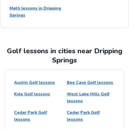
Math lessons in Dripping
Springs
Golf lessons in cities near Dripping
Springs
Austin Golf lessons
Bee Cave Golf lessons
Kyle Golf lessons
West Lake Hills Golf
lessons
Cedar Park Golf
Cedar Park Golf
lessons
lessons