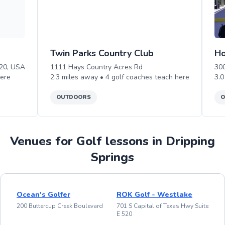
Twin Parks Country Club
Ho
620, USA
1111 Hays Country Acres Rd
30
ere
2.3
miles away •
4
golf
coaches teach
here
3.0
OUTDOORS
O
Venues for Golf lessons in Dripping
Springs
Ocean's Golfer
ROK Golf - Westlake
200 Buttercup Creek Boulevard
701 S Capital of Texas Hwy Suite
E 520