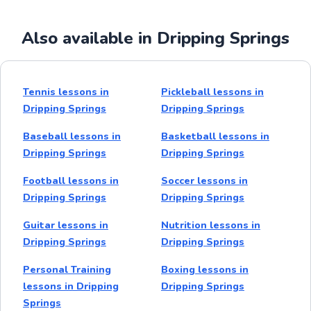
Also available in Dripping Springs
Tennis lessons in
Pickleball lessons in
Dripping Springs
Dripping Springs
Baseball lessons in
Basketball lessons in
Dripping Springs
Dripping Springs
Football lessons in
Soccer lessons in
Dripping Springs
Dripping Springs
Guitar lessons in
Nutrition lessons in
Dripping Springs
Dripping Springs
Personal Training
Boxing lessons in
lessons in Dripping
Dripping Springs
Springs