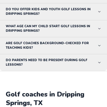
DO YOU OFFER KIDS AND YOUTH GOLF LESSONS IN
DRIPPING SPRINGS?
WHAT AGE CAN MY CHILD START GOLF LESSONS IN
DRIPPING SPRINGS?
ARE GOLF COACHES BACKGROUND-CHECKED FOR
TEACHING KIDS?
DO PARENTS NEED TO BE PRESENT DURING GOLF
LESSONS?
Golf
coaches in
Dripping
Springs
,
TX