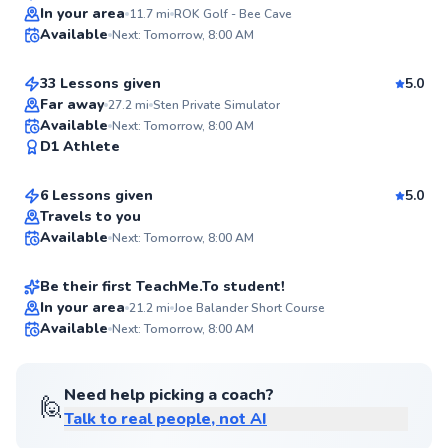
Top Rated
Sten
In your area
11.7
mi
ROK Golf - Bee Cave
Available
Next: Tomorrow, 8:00 AM
$150
From
per lesson
97
Score
33 Lessons given
5.0
Top Rated
Far away
27.2
mi
Sten Private Simulator
Seth
Available
Next: Tomorrow, 8:00 AM
96
D1 Athlete
$70
From
per lesson
Score
6 Lessons given
5.0
Top Rated
Don
Travels to you
Available
Next: Tomorrow, 8:00 AM
$70
From
per lesson
93
Score
Be their first TeachMe.To student!
In your area
21.2
mi
Joe Balander Short Course
Available
Next: Tomorrow, 8:00 AM
✨
New
Need help picking a coach?
🙋
Talk to real people, not AI
Thomas
$65
From
per lesson