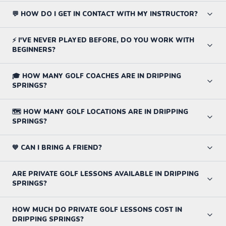
💬 HOW DO I GET IN CONTACT WITH MY INSTRUCTOR?
⚡ I'VE NEVER PLAYED BEFORE, DO YOU WORK WITH
BEGINNERS?
🎓 HOW MANY GOLF COACHES ARE IN DRIPPING
SPRINGS?
🗺️ HOW MANY GOLF LOCATIONS ARE IN DRIPPING
SPRINGS?
💙 CAN I BRING A FRIEND?
ARE PRIVATE GOLF LESSONS AVAILABLE IN DRIPPING
SPRINGS?
HOW MUCH DO PRIVATE GOLF LESSONS COST IN
DRIPPING SPRINGS?