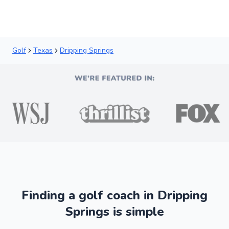
Golf
Texas
Dripping Springs
Finding a golf coach in Dripping
Springs is simple