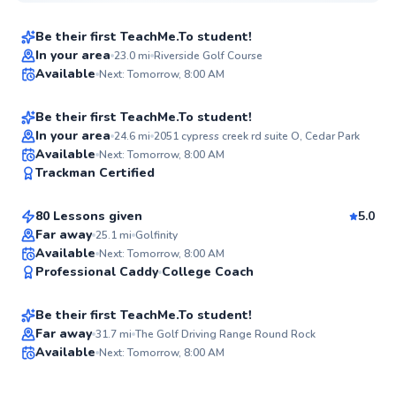
Be their first TeachMe.To student!
Best Price
Ryan
In your area
23.0
mi
Riverside Golf Course
Available
Next: Tomorrow, 8:00 AM
$80
From
per lesson
✨
New
Be their first TeachMe.To student!
In your area
24.6
mi
2051 cypress creek rd suite O, Cedar Park
Bennett
Available
Next: Tomorrow, 8:00 AM
✨
Trackman Certified
$180
From
per lesson
New
80 Lessons given
5.0
Far away
25.1
mi
Golfinity
Bradley
Available
Next: Tomorrow, 8:00 AM
✨
Professional Caddy
College Coach
$80
From
per lesson
New
Be their first TeachMe.To student!
Far away
31.7
mi
The Golf Driving Range Round Rock
Available
Next: Tomorrow, 8:00 AM
✨
New