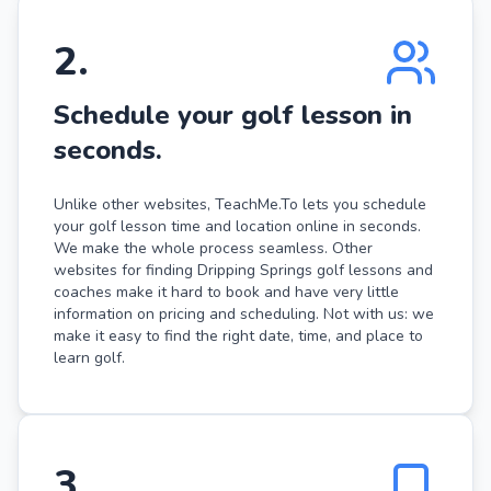
2
.
Schedule your golf lesson in
seconds.
Unlike other websites, TeachMe.To lets you schedule
your golf lesson time and location online in seconds.
We make the whole process seamless. Other
websites for finding Dripping Springs golf lessons and
coaches make it hard to book and have very little
information on pricing and scheduling. Not with us: we
make it easy to find the right date, time, and place to
learn golf.
3
.