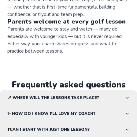
— whether that is first-time fundamentals, building
confidence, or tryout and team prep.
Parents welcome at every
golf
lesson
Parents are welcome to stay and watch — many do,
especially with younger kids — but it is never required.
Either way, your coach shares progress and what to
practice between lessons.
Frequently asked questions
📍 WHERE WILL THE LESSONS TAKE PLACE?
✨ HOW DO I KNOW I'LL LOVE MY COACH?
❓CAN I START WITH JUST ONE LESSON?