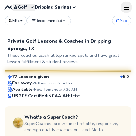
⛳️
Golf
Dripping Springs
Filters
Recommended
Map
Private
Golf Lessons & Coaches
in
Dripping
Springs, TX
Bert
These coaches teach at top ranked spots and have great
lesson fulfillment & student reviews.
$115
From
per lesson
77 Lessons given
5.0
SuperCoach
Far away
26.8
mi
Ocean's Golfer
Available
Next: Tomorrow, 7:30 AM
USGTF Certified
NCAA Athlete
What's a SuperCoach?
SuperCoaches are the most reliable, responsive,
and high quality coaches on TeachMe.To.
Cody