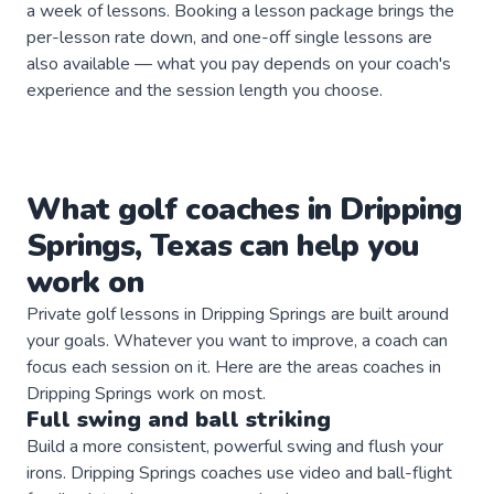
a week of lessons. Booking a lesson package brings the
per-lesson rate down, and one-off single lessons are
also available — what you pay depends on your coach's
experience and the session length you choose.
What
golf
coaches
in
Dripping
Springs
,
Texas
can help you
work on
Private
golf
lessons in
Dripping Springs
are built around
your goals. Whatever you want to improve, a
coach
can
focus each session on it. Here are the areas
coaches
in
Dripping Springs
work on most.
Full swing and ball striking
Build a more consistent, powerful swing and flush your
irons. Dripping Springs coaches use video and ball-flight