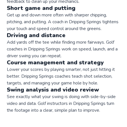
feedback to clean up your mechanics.
Short game and putting
Get up and down more often with sharper chipping,
pitching, and putting. A coach in Dripping Springs tightens
your touch and speed control around the greens.
Driving and distance
Add yards off the tee while finding more fairways. Golf
coaches in Dripping Springs work on speed, launch, and a
driver swing you can repeat.
Course management and strategy
Lower your scores by playing smarter, not just hitting it
better. Dripping Springs coaches teach shot selection,
targets, and managing your game hole by hole.
Swing analysis and video review
See exactly what your swing is doing with side-by-side
video and data. Golf instructors in Dripping Springs turn
the footage into a clear, simple plan to improve.