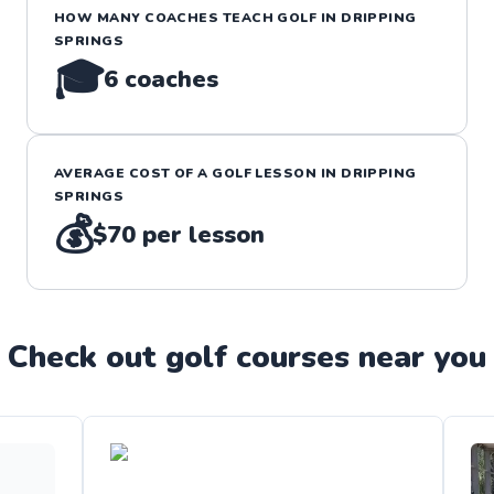
HOW MANY COACHES TEACH
GOLF
IN
DRIPPING
SPRINGS
🎓
6
coaches
AVERAGE COST OF A
GOLF
LESSON IN
DRIPPING
SPRINGS
💰
$70
per lesson
Check out
golf
course
s near you