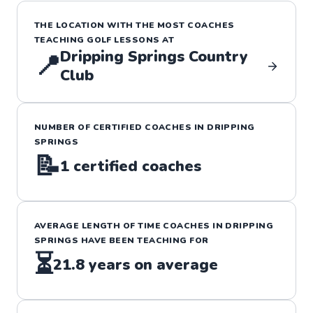
THE LOCATION WITH THE MOST COACHES
TEACHING
GOLF
LESSONS
AT
Dripping Springs Country
📍
Club
NUMBER OF CERTIFIED COACHES IN
DRIPPING
SPRINGS
📝
1
certified coaches
AVERAGE LENGTH OF TIME COACHES IN
DRIPPING
SPRINGS
HAVE BEEN TEACHING FOR
⏳
21.8
years on average