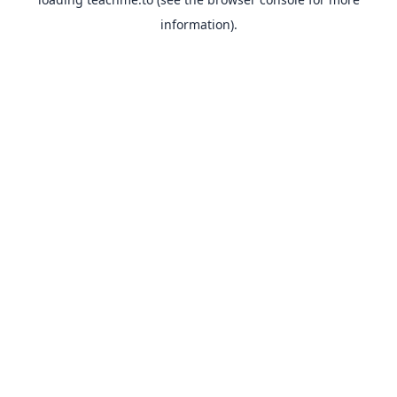
information).