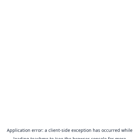
Application error: a
client
-side exception has occurred while
loading
teachme.to
(see the
browser console
for more