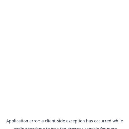
Application error: a
client
-side exception has occurred while
loading
teachme.to
(see the
browser console
for more