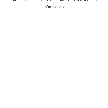
information).