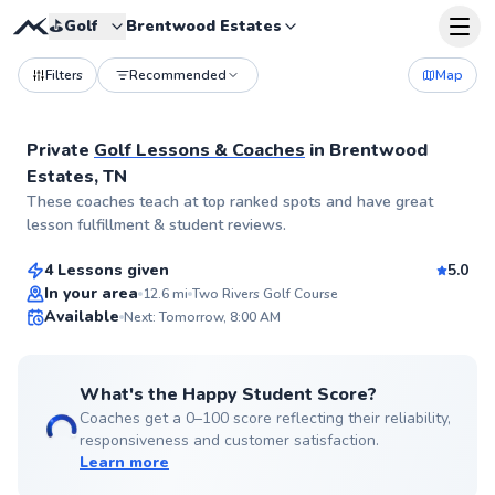
⛳️
Golf
Brentwood Estates
Filters
Recommended
Map
Private
Golf Lessons & Coaches
in
Brentwood
Estates, TN
John
These coaches teach at top ranked spots and have great
$45
From
per lesson
lesson fulfillment & student reviews.
4 Lessons given
5.0
Top Rated
In your area
12.6
mi
Two Rivers Golf Course
Available
Next: Tomorrow, 8:00 AM
99
Score
What's the Happy Student Score?
Coaches get a 0–100 score reflecting their reliability,
responsiveness and customer satisfaction.
Learn more
Bryce