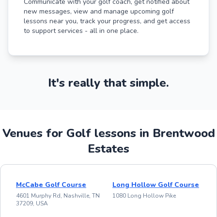
Communicate with your golf coach, get notified about
new messages, view and manage upcoming golf
lessons near you, track your progress, and get access
to support services - all in one place.
It's really that simple.
Venues for Golf lessons in Brentwood
Estates
McCabe Golf Course
Long Hollow Golf Course
4601 Murphy Rd, Nashville, TN
1080 Long Hollow Pike
37209, USA