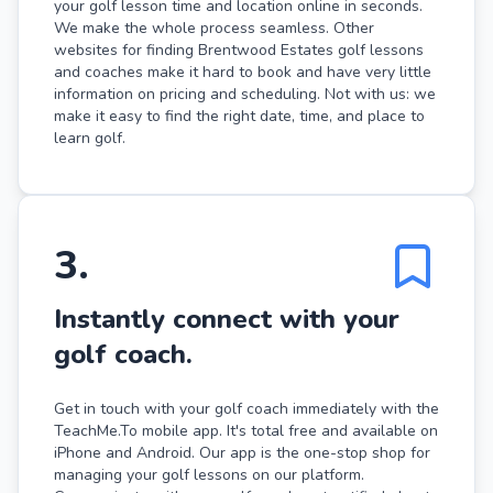
your golf lesson time and location online in seconds.
We make the whole process seamless. Other
websites for finding Brentwood Estates golf lessons
and coaches make it hard to book and have very little
information on pricing and scheduling. Not with us: we
make it easy to find the right date, time, and place to
learn golf.
3
.
Instantly connect with your
golf coach.
Get in touch with your golf coach immediately with the
TeachMe.To mobile app. It's total free and available on
iPhone and Android. Our app is the one-stop shop for
managing your golf lessons on our platform.