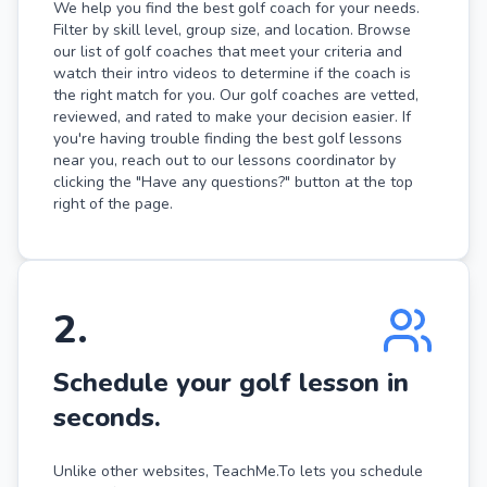
We help you find the best golf coach for your needs.
Filter by skill level, group size, and location. Browse
our list of golf coaches that meet your criteria and
watch their intro videos to determine if the coach is
the right match for you. Our golf coaches are vetted,
reviewed, and rated to make your decision easier. If
you're having trouble finding the best golf lessons
near you, reach out to our lessons coordinator by
clicking the "Have any questions?" button at the top
right of the page.
2
.
Schedule your golf lesson in
seconds.
Unlike other websites, TeachMe.To lets you schedule