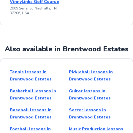
VinnyLinks Golf Course
2009 Sevier St, Nashville, TN
37206, USA
Also available in Brentwood Estates
Tennis lessons in
Pickleball lessons in
Brentwood Estates
Brentwood Estates
Basketball lessons in
Guitar lessons in
Brentwood Estates
Brentwood Estates
Baseball lessons in
Soccer lessons in
Brentwood Estates
Brentwood Estates
Football lessons in
Music Production lessons