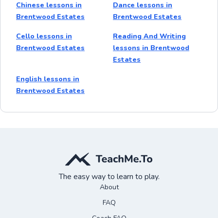
Chinese lessons in
Dance lessons in
Brentwood Estates
Brentwood Estates
Cello lessons in
Reading And Writing
Brentwood Estates
lessons in Brentwood
Estates
English lessons in
Brentwood Estates
The easy way to learn to play.
About
FAQ