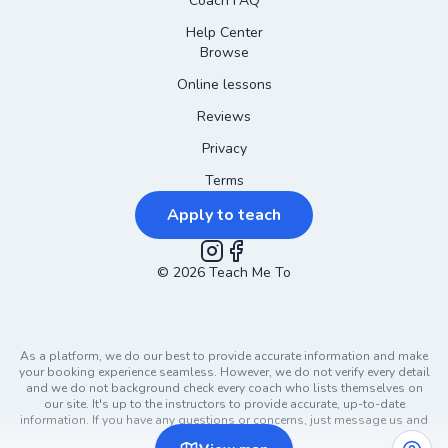
Coach FAQ
Help Center
Browse
Online lessons
Reviews
Privacy
Terms
Apply to teach
©
2026
Instagram
Teach Me To
Facebook
As a platform, we do our best to provide accurate information and make
your booking experience seamless. However, we do not verify every detail
and we do not background check every coach who lists themselves on
our site. It's up to the instructors to provide accurate, up-to-date
information. If you have any questions or concerns, just message us and
ask!