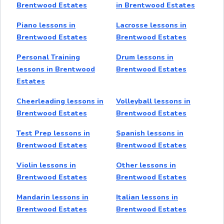
Brentwood Estates
in Brentwood Estates
Piano lessons in
Lacrosse lessons in
Brentwood Estates
Brentwood Estates
Personal Training
Drum lessons in
lessons in Brentwood
Brentwood Estates
Estates
Cheerleading lessons in
Volleyball lessons in
Brentwood Estates
Brentwood Estates
Test Prep lessons in
Spanish lessons in
Brentwood Estates
Brentwood Estates
Violin lessons in
Other lessons in
Brentwood Estates
Brentwood Estates
Mandarin lessons in
Italian lessons in
Brentwood Estates
Brentwood Estates