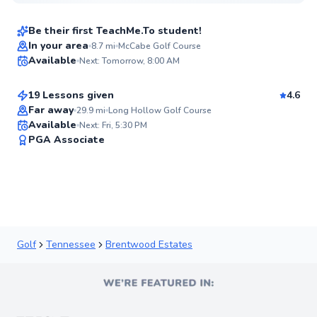
$95
From
per lesson
Be their first TeachMe.To student!
Chloe
In your area
8.7
mi
McCabe Golf Course
Available
Next: Tomorrow, 8:00 AM
$120
From
per lesson
✨
New
19 Lessons given
4.6
Far away
29.9
mi
Long Hollow Golf Course
Available
Next: Fri, 5:30 PM
✨
PGA Associate
New
Golf
Tennessee
Brentwood Estates