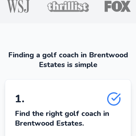
Finding a golf coach in Brentwood
Estates is simple
1
.
Find the right golf coach in
Brentwood Estates.