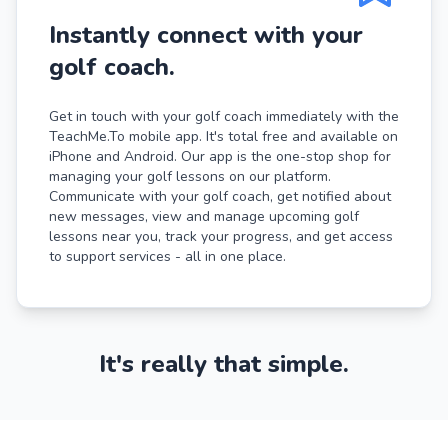
Instantly connect with your
golf coach.
Get in touch with your golf coach immediately with the
TeachMe.To mobile app. It's total free and available on
iPhone and Android. Our app is the one-stop shop for
managing your golf lessons on our platform.
Communicate with your golf coach, get notified about
new messages, view and manage upcoming golf
lessons near you, track your progress, and get access
to support services - all in one place.
It's really that simple.