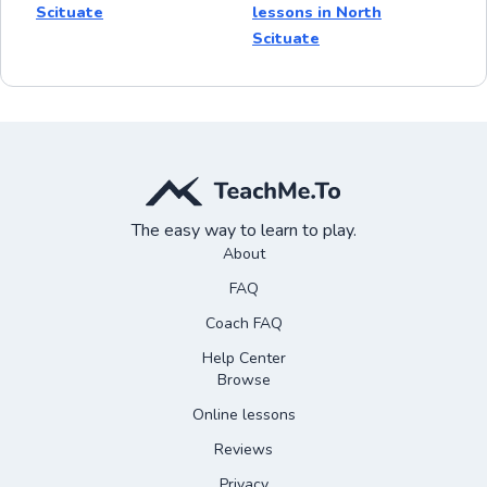
Scituate
lessons in North
Scituate
The easy way to learn to play.
About
FAQ
Coach FAQ
Help Center
Browse
Online lessons
Reviews
Privacy