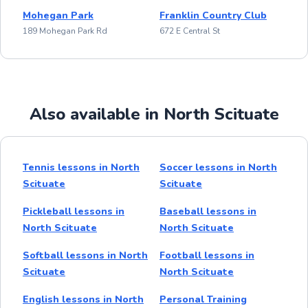
Mohegan Park
Franklin Country Club
189 Mohegan Park Rd
672 E Central St
Also available in North Scituate
Tennis lessons in North
Soccer lessons in North
Scituate
Scituate
Pickleball lessons in
Baseball lessons in
North Scituate
North Scituate
Softball lessons in North
Football lessons in
Scituate
North Scituate
English lessons in North
Personal Training