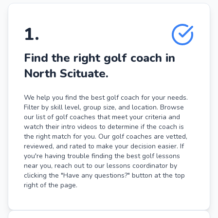
1
.
Find the right golf coach in
North Scituate.
We help you find the best golf coach for your needs.
Filter by skill level, group size, and location. Browse
our list of golf coaches that meet your criteria and
watch their intro videos to determine if the coach is
the right match for you. Our golf coaches are vetted,
reviewed, and rated to make your decision easier. If
you're having trouble finding the best golf lessons
near you, reach out to our lessons coordinator by
clicking the "Have any questions?" button at the top
right of the page.