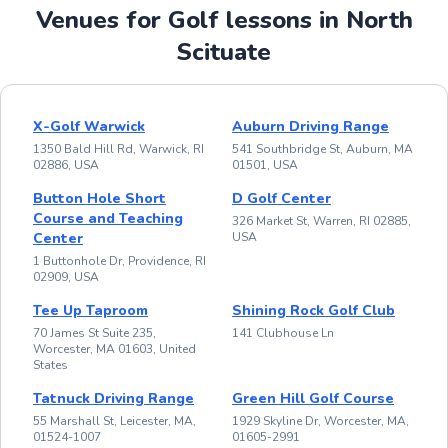
Venues for Golf lessons in North
Scituate
X-Golf Warwick
Auburn Driving Range
1350 Bald Hill Rd, Warwick, RI
541 Southbridge St, Auburn, MA
02886, USA
01501, USA
Button Hole Short
D Golf Center
Course and Teaching
326 Market St, Warren, RI 02885,
Center
USA
1 Buttonhole Dr, Providence, RI
02909, USA
Tee Up Taproom
Shining Rock Golf Club
70 James St Suite 235,
141 Clubhouse Ln
Worcester, MA 01603, United
States
Tatnuck Driving Range
Green Hill Golf Course
55 Marshall St, Leicester, MA,
1929 Skyline Dr, Worcester, MA,
01524-1007
01605-2991