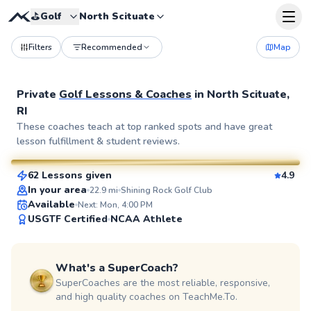
⛳️
Golf
North Scituate
Filters
Recommended
Map
Private
Golf Lessons & Coaches
in
North Scituate,
RI
Rich
These coaches teach at top ranked spots and have great
lesson fulfillment & student reviews.
$115
From
per lesson
62 Lessons given
4.9
SuperCoach
In your area
22.9
mi
Shining Rock Golf Club
Available
Next: Mon, 4:00 PM
USGTF Certified
NCAA Athlete
What's a SuperCoach?
SuperCoaches are the most reliable, responsive,
and high quality coaches on TeachMe.To.
Michael