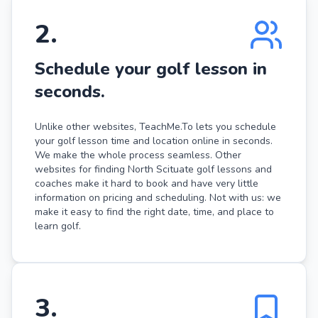
2
.
Schedule your golf lesson in
seconds.
Unlike other websites, TeachMe.To lets you schedule
your golf lesson time and location online in seconds.
We make the whole process seamless. Other
websites for finding North Scituate golf lessons and
coaches make it hard to book and have very little
information on pricing and scheduling. Not with us: we
make it easy to find the right date, time, and place to
learn golf.
3
.