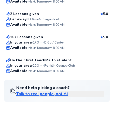
Available
Next: Tomorrow, 8:00 AM
$105
From
per lesson
94
Score
2 Lessons given
5.0
Top Rated
Jacob
Far away
31.6
mi
Mohegan Park
Available
Next: Tomorrow, 8:00 AM
$120
From
per lesson
94
Score
107 Lessons given
5.0
Shamus
In your area
17.3
mi
D Golf Center
Available
Next: Tomorrow, 8:00 AM
$100
From
per lesson
✨
New
Be their first TeachMe.To student!
Best Price
In your area
20.3
mi
Franklin Country Club
Available
Next: Tomorrow, 8:00 AM
✨
New
Need help picking a coach?
🙋
Talk to real people, not AI