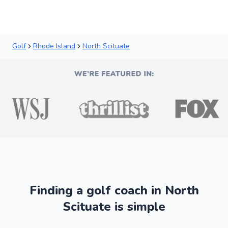
Golf
Rhode Island
North Scituate
Finding a golf coach in North
Scituate is simple