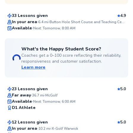
$80
From
per lesson
33 Lessons given
4.9
Top Rated
In your area
6.4
mi
Button Hole Short Course and Teaching Center
Available
Next: Tomorrow, 8:00 AM
99
Score
What's the Happy Student Score?
Coaches get a 0–100 score reflecting their reliability,
responsiveness and customer satisfaction.
Learn more
Dillon
$115
From
per lesson
23 Lessons given
5.0
Top Rated
Far away
36.7
mi
McGolf
Jordan
Available
Next: Tomorrow, 6:00 AM
95
D1 Athlete
$115
From
per lesson
Score
12 Lessons given
5.0
Top Rated
Ken
In your area
10.2
mi
X-Golf Warwick