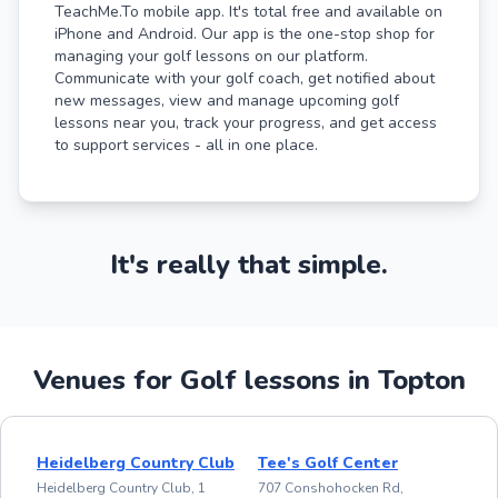
TeachMe.To mobile app. It's total free and available on
iPhone and Android. Our app is the one-stop shop for
managing your golf lessons on our platform.
Communicate with your golf coach, get notified about
new messages, view and manage upcoming golf
lessons near you, track your progress, and get access
to support services - all in one place.
It's really that simple.
Venues for Golf lessons in Topton
Heidelberg Country Club
Tee's Golf Center
Heidelberg Country Club, 1
707 Conshohocken Rd,