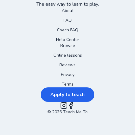
The easy way to learn to play.
About
FAQ
Coach FAQ
Help Center
Browse
Online lessons
Reviews
Privacy
Terms
Apply to teach
©
2026
Instagram
Teach Me To
Facebook