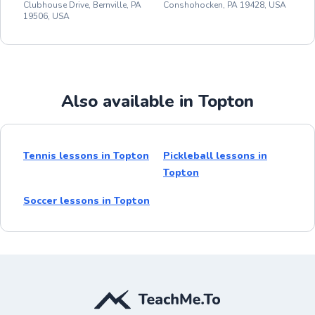
Clubhouse Drive, Bernville, PA
Conshohocken, PA 19428, USA
19506, USA
Also available in Topton
Tennis lessons in Topton
Pickleball lessons in
Topton
Soccer lessons in Topton