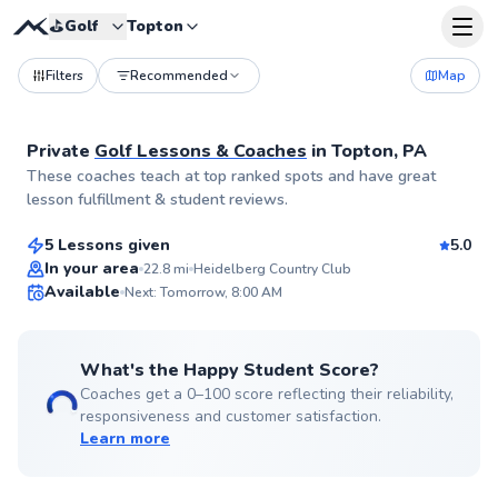
⛳️
Golf
Topton
Filters
Recommended
Map
Private
Golf Lessons & Coaches
in
Topton, PA
Bradley
These coaches teach at top ranked spots and have great
$120
From
per lesson
lesson fulfillment & student reviews.
5 Lessons given
5.0
Top Rated
In your area
22.8
mi
Heidelberg Country Club
Available
Next: Tomorrow, 8:00 AM
96
Score
What's the Happy Student Score?
Coaches get a 0–100 score reflecting their reliability,
responsiveness and customer satisfaction.
Learn more
Matthew
$115
From
per lesson