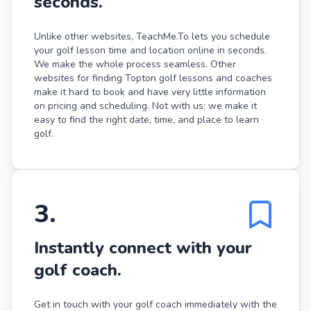
seconds.
Unlike other websites, TeachMe.To lets you schedule
your golf lesson time and location online in seconds.
We make the whole process seamless. Other
websites for finding Topton golf lessons and coaches
make it hard to book and have very little information
on pricing and scheduling. Not with us: we make it
easy to find the right date, time, and place to learn
golf.
3
.
Instantly connect with your
golf coach.
Get in touch with your golf coach immediately with the