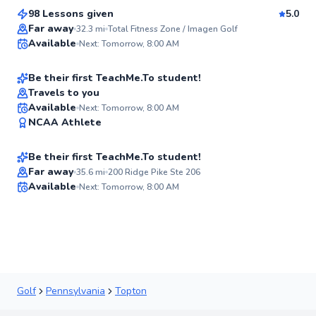
98 Lessons given
5.0
Top Rated
Christian
Far away
32.3
mi
Total Fitness Zone / Imagen Golf
Available
Next: Tomorrow, 8:00 AM
$115
From
per lesson
92
Score
Be their first TeachMe.To student!
Travels to you
Logan
Available
Next: Tomorrow, 8:00 AM
✨
NCAA Athlete
$135
From
per lesson
New
Be their first TeachMe.To student!
Far away
35.6
mi
200 Ridge Pike Ste 206
Available
Next: Tomorrow, 8:00 AM
✨
New
Golf
Pennsylvania
Topton