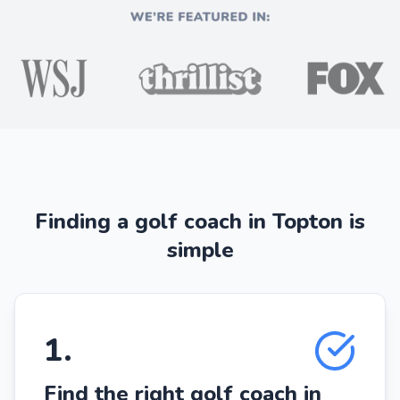
Finding a golf coach in Topton is
simple
1
.
Find the right golf coach in