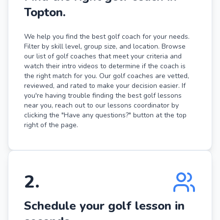
Topton.
We help you find the best golf coach for your needs.
Filter by skill level, group size, and location. Browse
our list of golf coaches that meet your criteria and
watch their intro videos to determine if the coach is
the right match for you. Our golf coaches are vetted,
reviewed, and rated to make your decision easier. If
you're having trouble finding the best golf lessons
near you, reach out to our lessons coordinator by
clicking the "Have any questions?" button at the top
right of the page.
2
.
Schedule your golf lesson in