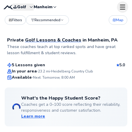
⛳️
Golf
Manheim
Filters
Recommended
Map
Private
Golf Lessons & Coaches
in
Manheim, PA
Bradley
These coaches teach at top ranked spots and have great
$120
From
per lesson
lesson fulfillment & student reviews.
5 Lessons given
5.0
Top Rated
In your area
23.2
mi
Heidelberg Country Club
Available
Next: Tomorrow, 8:00 AM
96
Score
What's the Happy Student Score?
Coaches get a 0–100 score reflecting their reliability,
responsiveness and customer satisfaction.
Learn more
John
$80
From
per lesson