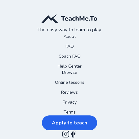
The easy way to learn to play.
About
FAQ
Coach FAQ
Help Center
Browse
Online lessons
Reviews
Privacy
Terms
Apply to teach