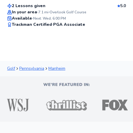
2 Lessons given
5.0
Best Price
In your area
7.1
mi
Overlook Golf Course
Available
Next: Wed, 6:00 PM
✨
Trackman Certified
PGA Associate
New
Golf
Pennsylvania
Manheim