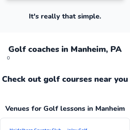
It's really that simple.
Golf
coaches in
Manheim
,
PA
0
Check out
golf
course
s near you
Venues for Golf lessons in Manheim