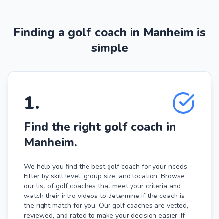
Finding a golf coach in Manheim is
simple
1
.
Find the right golf coach in
Manheim.
We help you find the best golf coach for your needs.
Filter by skill level, group size, and location. Browse
our list of golf coaches that meet your criteria and
watch their intro videos to determine if the coach is
the right match for you. Our golf coaches are vetted,
reviewed, and rated to make your decision easier. If