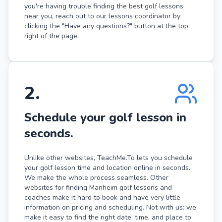
you're having trouble finding the best golf lessons
near you, reach out to our lessons coordinator by
clicking the "Have any questions?" button at the top
right of the page.
2
.
Schedule your golf lesson in
seconds.
Unlike other websites, TeachMe.To lets you schedule
your golf lesson time and location online in seconds.
We make the whole process seamless. Other
websites for finding Manheim golf lessons and
coaches make it hard to book and have very little
information on pricing and scheduling. Not with us: we
make it easy to find the right date, time, and place to