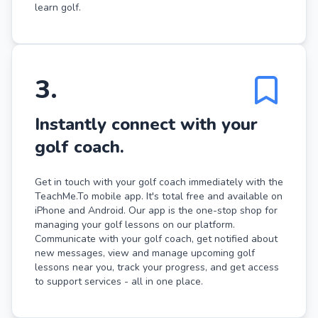
learn golf.
3
.
Instantly connect with your
golf coach.
Get in touch with your golf coach immediately with the
TeachMe.To mobile app. It's total free and available on
iPhone and Android. Our app is the one-stop shop for
managing your golf lessons on our platform.
Communicate with your golf coach, get notified about
new messages, view and manage upcoming golf
lessons near you, track your progress, and get access
to support services - all in one place.