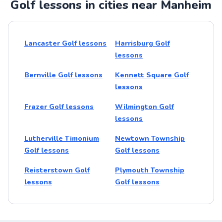
Golf lessons in cities near Manheim
Lancaster Golf lessons
Harrisburg Golf
lessons
Bernville Golf lessons
Kennett Square Golf
lessons
Frazer Golf lessons
Wilmington Golf
lessons
Lutherville Timonium
Newtown Township
Golf lessons
Golf lessons
Reisterstown Golf
Plymouth Township
lessons
Golf lessons