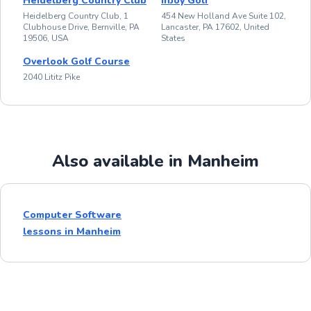
Heidelberg Country Club
inJoy Golf
Heidelberg Country Club, 1
454 New Holland Ave Suite 102,
Clubhouse Drive, Bernville, PA
Lancaster, PA 17602, United
19506, USA
States
Overlook Golf Course
2040 Lititz Pike
Also available in Manheim
Computer Software
lessons in Manheim