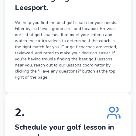
Leesport.
We help you find the best golf coach for your needs.
Filter by skill level, group size, and location. Browse
our list of golf coaches that meet your criteria and
watch their intro videos to determine if the coach is
the right match for you. Our golf coaches are vetted,
reviewed, and rated to make your decision easier. If
you're having trouble finding the best golf lessons
near you, reach out to our lessons coordinator by
clicking the "Have any questions?" button at the top
right of the page.
2
.
Schedule your golf lesson in