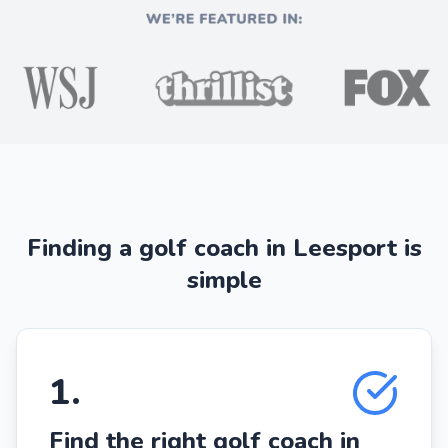
Finding a golf coach in Leesport is
simple
1
.
Find the right golf coach in