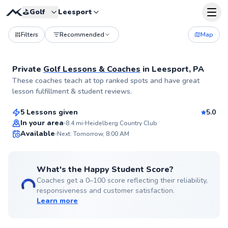
⛳️
Golf
Leesport
Filters
Recommended
Map
Private
Golf Lessons & Coaches
in
Leesport, PA
Bradley
These coaches teach at top ranked spots and have great
$120
From
per lesson
lesson fulfillment & student reviews.
5 Lessons given
5.0
Top Rated
In your area
8.4
mi
Heidelberg Country Club
Available
Next: Tomorrow, 8:00 AM
96
Score
What's the Happy Student Score?
Coaches get a 0–100 score reflecting their reliability,
responsiveness and customer satisfaction.
Learn more
Mike
$235
From
per lesson