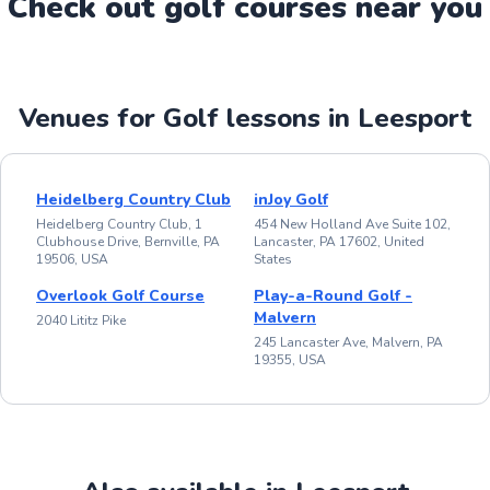
Check out
golf
course
s near you
Venues for Golf lessons in Leesport
Heidelberg Country Club
inJoy Golf
Heidelberg Country Club, 1
454 New Holland Ave Suite 102,
Clubhouse Drive, Bernville, PA
Lancaster, PA 17602, United
19506, USA
States
Overlook Golf Course
Play-a-Round Golf -
Malvern
2040 Lititz Pike
245 Lancaster Ave, Malvern, PA
19355, USA