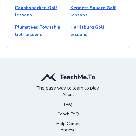
Conshohocken Golf
Kennett Square Golf
lessons
lessons
Plumstead Township
Harrisburg Golf
Golf lessons
lessons
The easy way to learn to play.
About
FAQ
Coach FAQ
Help Center
Browse