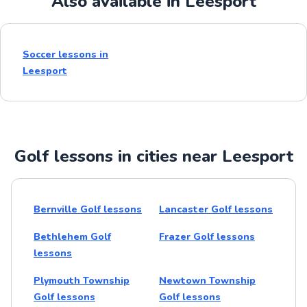
Also available in Leesport
Soccer lessons in
Leesport
Golf lessons in cities near Leesport
Bernville Golf lessons
Lancaster Golf lessons
Bethlehem Golf
Frazer Golf lessons
lessons
Plymouth Township
Newtown Township
Golf lessons
Golf lessons