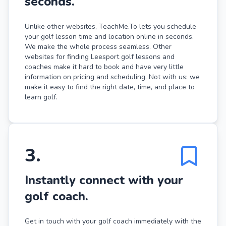
seconds.
Unlike other websites, TeachMe.To lets you schedule
your golf lesson time and location online in seconds.
We make the whole process seamless. Other
websites for finding Leesport golf lessons and
coaches make it hard to book and have very little
information on pricing and scheduling. Not with us: we
make it easy to find the right date, time, and place to
learn golf.
3
.
Instantly connect with your
golf coach.
Get in touch with your golf coach immediately with the