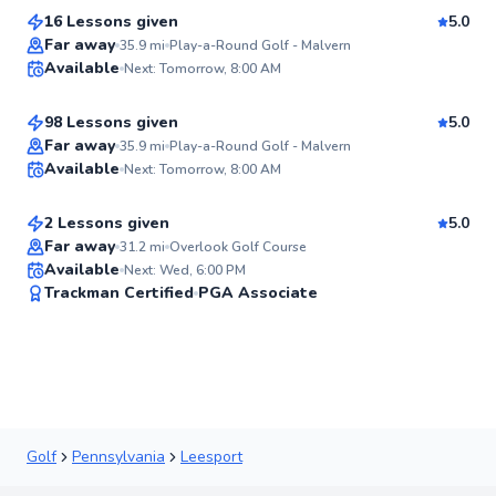
16 Lessons given
5.0
Top Rated
Matthew
Far away
35.9
mi
Play-a-Round Golf - Malvern
Available
Next: Tomorrow, 8:00 AM
$115
From
per lesson
95
Score
98 Lessons given
5.0
Top Rated
John
Far away
35.9
mi
Play-a-Round Golf - Malvern
Available
Next: Tomorrow, 8:00 AM
$80
From
per lesson
92
Score
2 Lessons given
5.0
Best Price
Far away
31.2
mi
Overlook Golf Course
Available
Next: Wed, 6:00 PM
✨
Trackman Certified
PGA Associate
New
Golf
Pennsylvania
Leesport