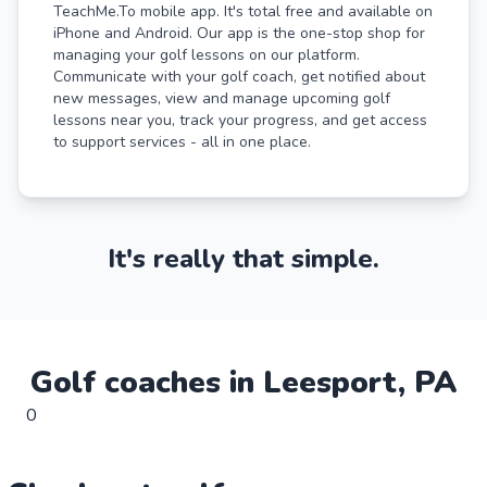
TeachMe.To mobile app. It's total free and available on
iPhone and Android. Our app is the one-stop shop for
managing your golf lessons on our platform.
Communicate with your golf coach, get notified about
new messages, view and manage upcoming golf
lessons near you, track your progress, and get access
to support services - all in one place.
It's really that simple.
Golf
coaches in
Leesport
,
PA
0