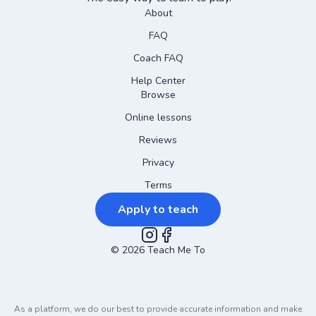
About
FAQ
Coach FAQ
Help Center
Browse
Online lessons
Reviews
Privacy
Terms
Apply to teach
©
2026
Instagram
Teach Me To
Facebook
As a platform, we do our best to provide accurate information and make