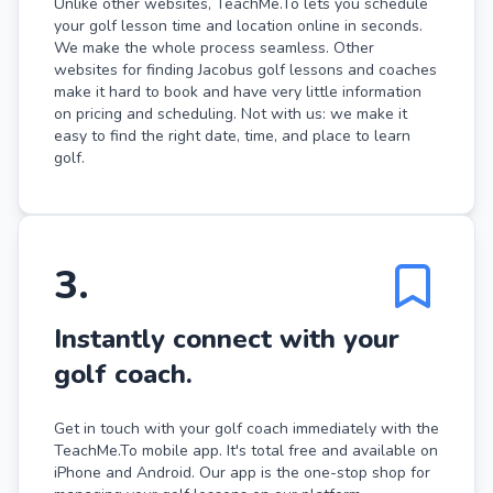
Unlike other websites, TeachMe.To lets you schedule
your golf lesson time and location online in seconds.
We make the whole process seamless. Other
websites for finding Jacobus golf lessons and coaches
make it hard to book and have very little information
on pricing and scheduling. Not with us: we make it
easy to find the right date, time, and place to learn
golf.
3
.
Instantly connect with your
golf coach.
Get in touch with your golf coach immediately with the
TeachMe.To mobile app. It's total free and available on
iPhone and Android. Our app is the one-stop shop for