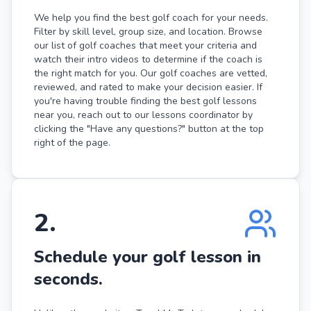
We help you find the best golf coach for your needs.
Filter by skill level, group size, and location. Browse
our list of golf coaches that meet your criteria and
watch their intro videos to determine if the coach is
the right match for you. Our golf coaches are vetted,
reviewed, and rated to make your decision easier. If
you're having trouble finding the best golf lessons
near you, reach out to our lessons coordinator by
clicking the "Have any questions?" button at the top
right of the page.
2
.
Schedule your golf lesson in
seconds.