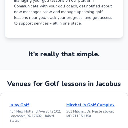
managing your golf lessons on our platform.
Communicate with your golf coach, get notified about
new messages, view and manage upcoming golf
lessons near you, track your progress, and get access
to support services - all in one place.
It's really that simple.
Venues for Golf lessons in Jacobus
inJoy Golf
Mitchell's Golf Complex
454 New Holland Ave Suite 102,
301 Mitchell Dr, Reisterstown,
Lancaster, PA 17602, United
MD 21136, USA
States