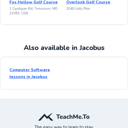
Fox Hollow Golf Course
Overlook Golf Course
1 Cardigan Rd, Timonium, MD
2040 Lititz Pike
21093, USA
Also available in Jacobus
Computer Software
lessons in Jacobus
The easy way to learn to play.