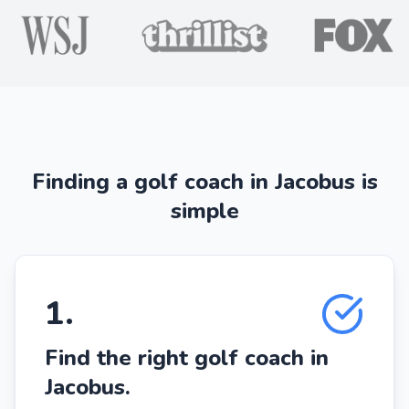
Finding a golf coach in Jacobus is
simple
1
.
Find the right golf coach in
Jacobus.