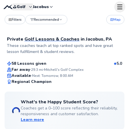
⛳️
Golf
Jacobus
Filters
Recommended
Map
Private
Golf Lessons & Coaches
in
Jacobus, PA
Alexis
These coaches teach at top ranked spots and have great
$130
From
per lesson
lesson fulfillment & student reviews.
58 Lessons given
5.0
Top Rated
Far away
29.3
mi
Mitchell's Golf Complex
Available
Next: Tomorrow, 8:00 AM
98
Regional Champion
Score
What's the Happy Student Score?
Coaches get a 0–100 score reflecting their reliability,
responsiveness and customer satisfaction.
Learn more
John
$80
From
per lesson