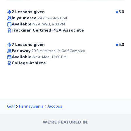
2 Lessons given
5.0
Flexible Scheduling
In your area
24.7
mi
inJoy Golf
Danny
Available
Next: Wed, 6:00 PM
✨
Trackman Certified
PGA Associate
$65
From
per lesson
New
7 Lessons given
5.0
Top Rated
Far away
29.3
mi
Mitchell's Golf Complex
Available
Next: Mon, 12:00 PM
91
College Athlete
Score
Golf
Pennsylvania
Jacobus