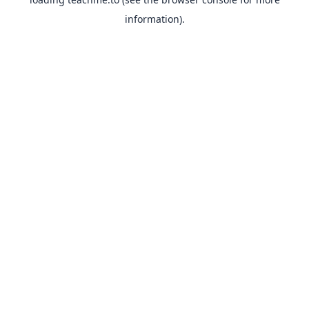
information).