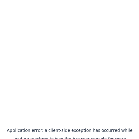
Application error: a
client
-side exception has occurred while
loading
teachme.to
(see the
browser console
for more