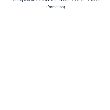
information).