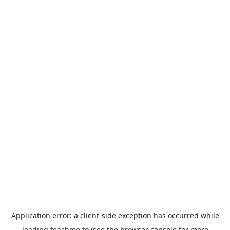
Application error: a
client
-side exception has occurred while
loading
teachme.to
(see the
browser console
for more