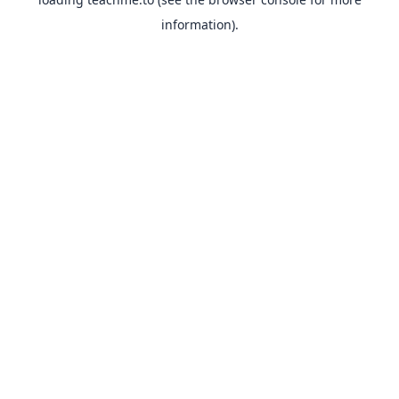
information).