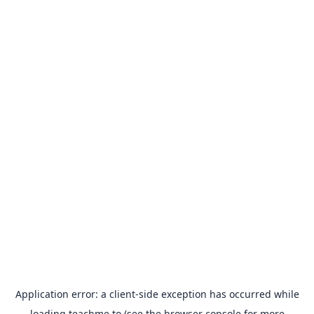
Application error: a
client
-side exception has occurred while
loading
teachme.to
(see the
browser console
for more