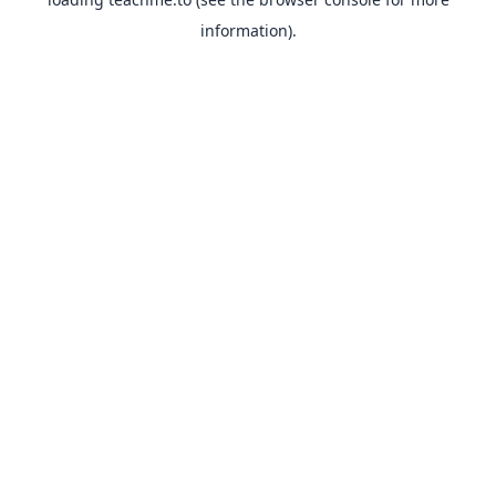
information).