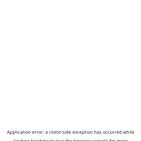
Application error: a
client
-side exception has occurred while
loading
teachme.to
(see the
browser console
for more