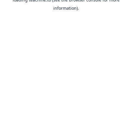
information).