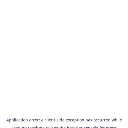
Application error: a
client
-side exception has occurred while
loading
teachme.to
(see the
browser console
for more