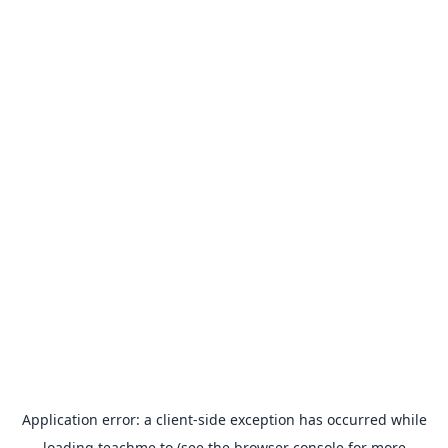
Application error: a
client
-side exception has occurred while
loading
teachme.to
(see the
browser console
for more