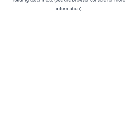
information).