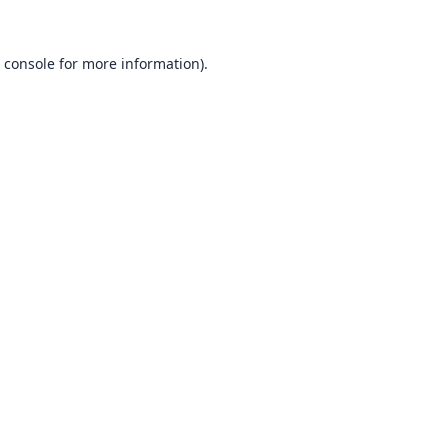
 console
for more information).