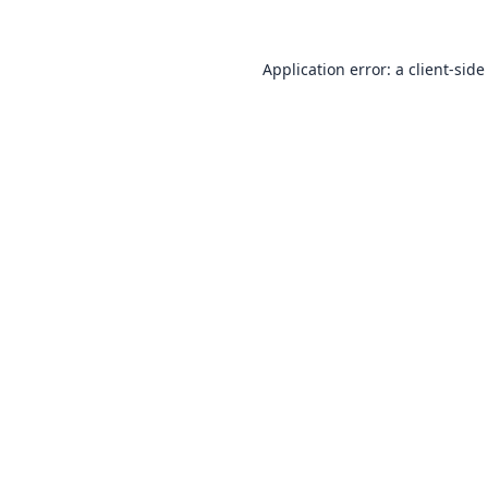
Application error: a
client
-side