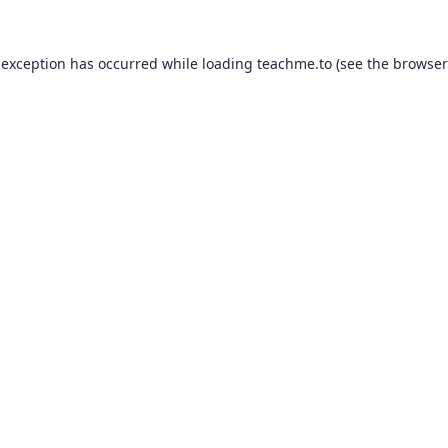
 exception has occurred while loading
teachme.to
(see the
browser