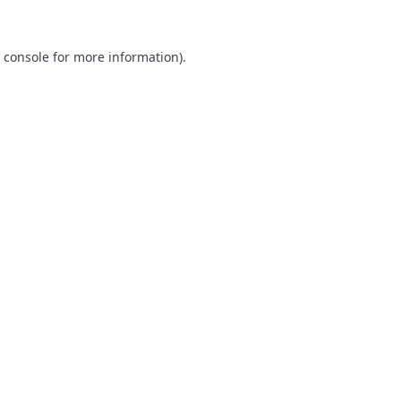
 console
for more information).