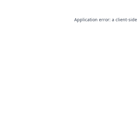
Application error: a
client
-side