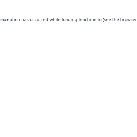
 exception has occurred while loading
teachme.to
(see the
browser