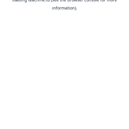
information).