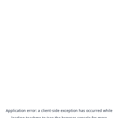
Application error: a
client
-side exception has occurred while
loading
teachme.to
(see the
browser console
for more