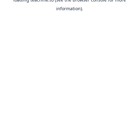
information).