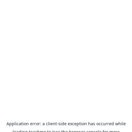
Application error: a
client
-side exception has occurred while
loading
teachme.to
(see the
browser console
for more